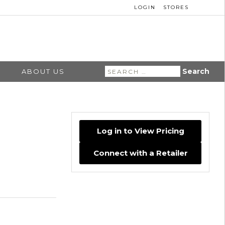
LOGIN
STORES
Search
ABOUT US
for:
Log in to View Pricing
Connect with a Retailer