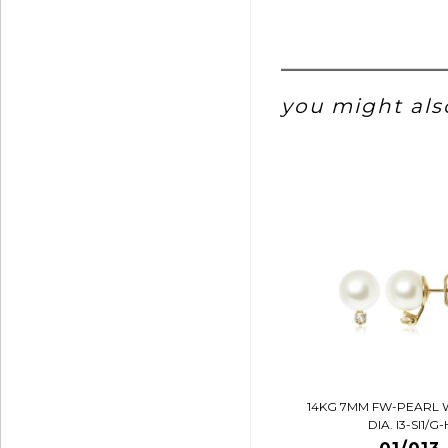
you might also
14KG 7MM FW-PEARL 
DIA. I3-SI1/G-