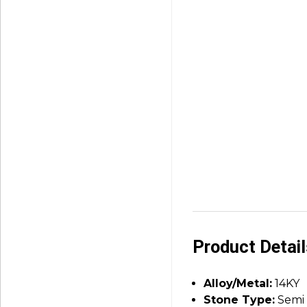
Product Detai
Alloy/Metal:
14KY
Stone Type:
Semi 