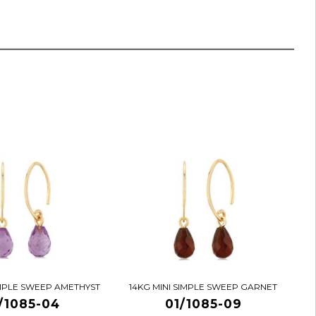
IMPLE SWEEP AMETHYST
14KG MINI SIMPLE SWEEP GARNET
/1085-04
01/1085-09