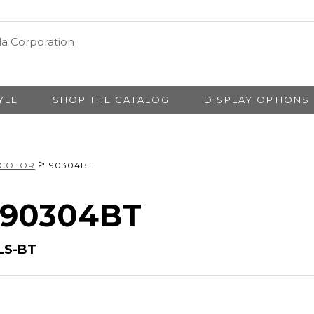
YLE
SHOP THE CATALOG
DISPLAY OPTIONS
>
 COLOR
90304BT
# 90304BT
LS-BT