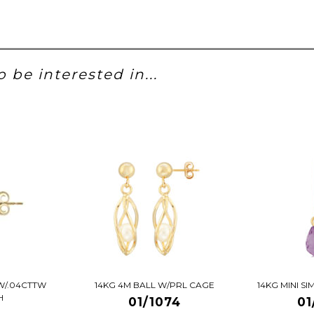
 be interested in...
W/.04CTTW
14KG 4M BALL W/PRL CAGE
14KG MINI S
H
01/1074
01