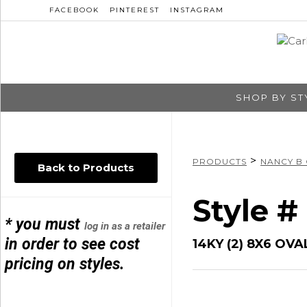
FACEBOOK
PINTEREST
INSTAGRAM
SHOP BY ST
>
PRODUCTS
NANCY B
Back to Products
Style 
* you must
log in as a retailer
in order to see cost
14KY (2) 8X6 OVA
pricing on styles.