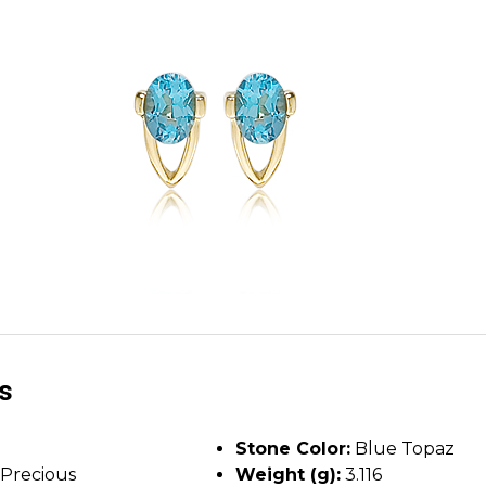
ls
Stone Color:
Blue Topaz
Precious
Weight (g):
3.116