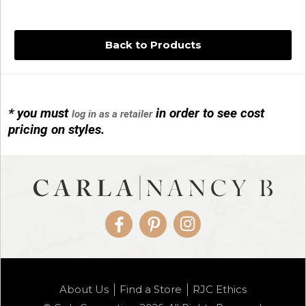
Back to Products
* you must
in order to see cost
log in as a retailer
14KG 4M BALL W/PRL CAGE
pricing on styles.
01/1074
Facebook
Pinterest
Instagram
14KG MINI SIMPLE SWEEP AMETHYST
About Us
Find a Store
RJC Ethics
01/1085-04