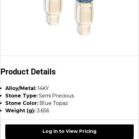
Product Details
Alloy/Metal:
14KY
Stone Type:
Semi Precious
Stone Color:
Blue Topaz
Weight (g):
3.656
Log in to View Pricing