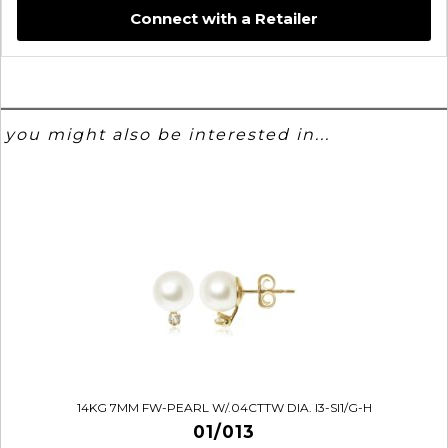
Connect with a Retailer
you might also be interested in...
14KG 7MM FW-PEARL W/.04CTTW DIA. I3-SI1/G-H
01/013