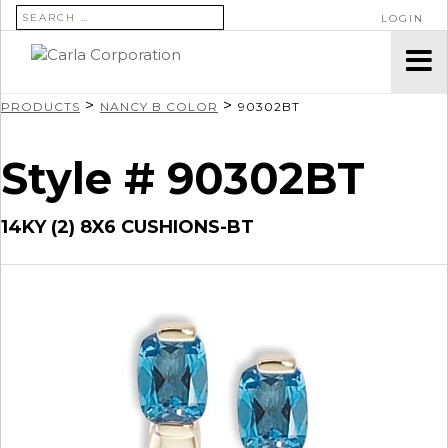
SEARCH FOR:
LOGIN
>
>
PRODUCTS
NANCY B COLOR
90302BT
Style # 90302BT
14KY (2) 8X6 CUSHIONS-BT