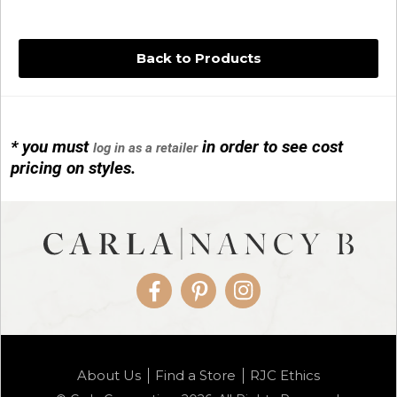
Back to Products
* you must
in order to see cost
log in as a retailer
14KG 4M BALL W/PRL CAGE
pricing on styles.
01/1074
Facebook
Pinterest
Instagram
14KG MINI SIMPLE SWEEP AMETHYST
About Us
Find a Store
RJC Ethics
01/1085-04