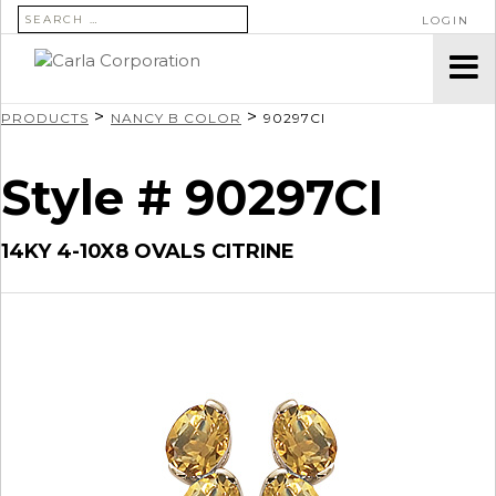
SEARCH FOR:
LOGIN
>
>
PRODUCTS
NANCY B COLOR
90297CI
Style # 90297CI
14KY 4-10X8 OVALS CITRINE