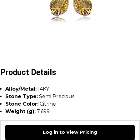
Product Details
Alloy/Metal:
14KY
Stone Type:
Semi Precious
Stone Color:
Citrine
Weight (g):
7.699
Log in to View Pricing