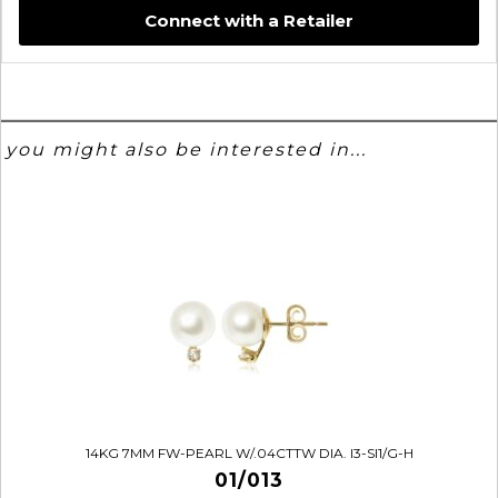
Connect with a Retailer
you might also be interested in...
14KG 7MM FW-PEARL W/.04CTTW DIA. I3-SI1/G-H
01/013