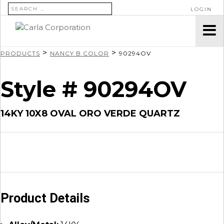
SEARCH FOR:
LOGIN
>
>
PRODUCTS
NANCY B COLOR
90294OV
Style # 90294OV
14KY 10X8 OVAL ORO VERDE QUARTZ
Product Details