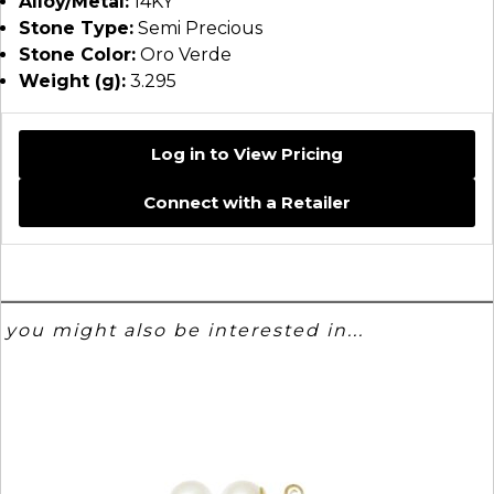
Alloy/Metal:
14KY
Stone Type:
Semi Precious
Stone Color:
Oro Verde
Weight (g):
3.295
Log in to View Pricing
Connect with a Retailer
you might also be interested in...