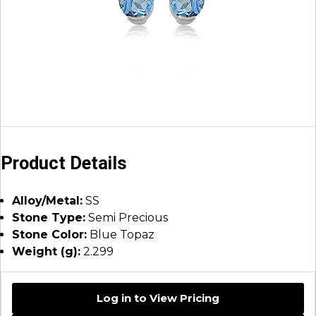
Product Details
Alloy/Metal:
SS
Stone Type:
Semi Precious
Stone Color:
Blue Topaz
Weight (g):
2.299
Log in to View Pricing