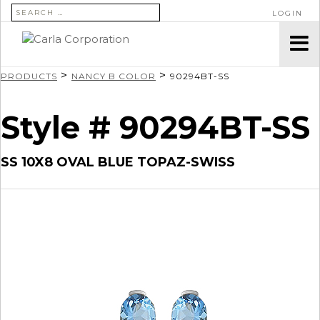
SEARCH FOR:
LOGIN
>
>
PRODUCTS
NANCY B COLOR
90294BT-SS
Style # 90294BT-SS
SS 10X8 OVAL BLUE TOPAZ-SWISS