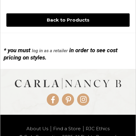
Back to Products
* you must
in order to see cost
log in as a retailer
14KG 4M BALL W/PRL CAGE
pricing on styles.
01/1074
Facebook
Pinterest
Instagram
14KG MINI SIMPLE SWEEP AMETHYST
About Us
Find a Store
RJC Ethics
01/1085-04