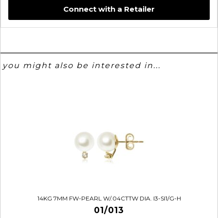
Connect with a Retailer
you might also be interested in...
14KG 7MM FW-PEARL W/.04CTTW DIA. I3-SI1/G-H
01/013