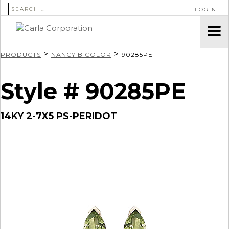
SEARCH FOR:
LOGIN
>
>
PRODUCTS
NANCY B COLOR
90285PE
Style # 90285PE
14KY 2-7X5 PS-PERIDOT