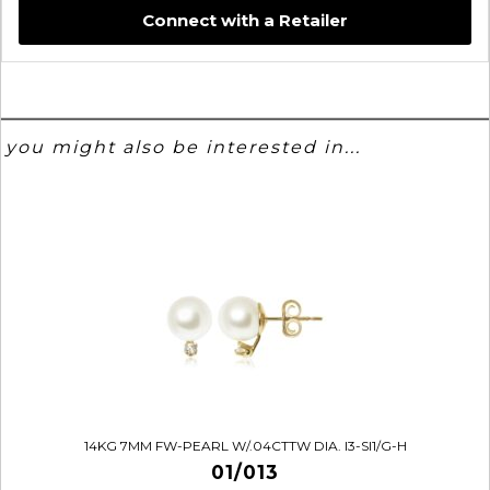
Connect with a Retailer
you might also be interested in...
14KG 7MM FW-PEARL W/.04CTTW DIA. I3-SI1/G-H
01/013