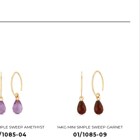
IMPLE SWEEP AMETHYST
14KG MINI SIMPLE SWEEP GARNET
/1085-04
01/1085-09