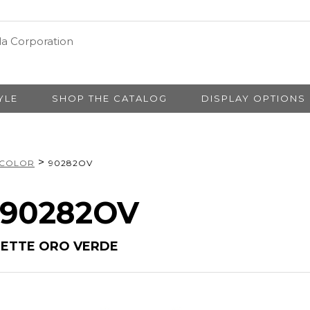
YLE
SHOP THE CATALOG
DISPLAY OPTIONS
>
 COLOR
90282OV
# 90282OV
LETTE ORO VERDE