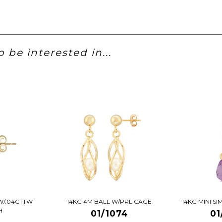
 be interested in...
W/.04CTTW
14KG 4M BALL W/PRL CAGE
14KG MINI S
H
01/1074
01