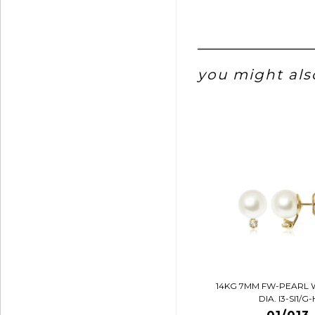
you might also
14KG 7MM FW-PEARL 
DIA. I3-SI1/G-