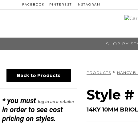
FACEBOOK
PINTEREST
INSTAGRAM
SHOP BY ST
>
PRODUCTS
NANCY B
Back to Products
Style 
* you must
log in as a retailer
in order to see cost
14KY 10MM BRIO
pricing on styles.