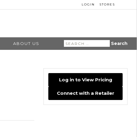
LOGIN
STORES
Search
ABOUT US
for:
Log in to View Pricing
Connect with a Retailer