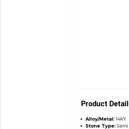
Product Detai
Alloy/Metal:
14KY
Stone Type:
Semi 