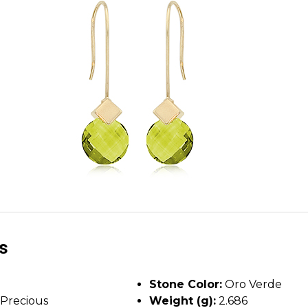
ls
Stone Color:
Oro Verde
Precious
Weight (g):
2.686