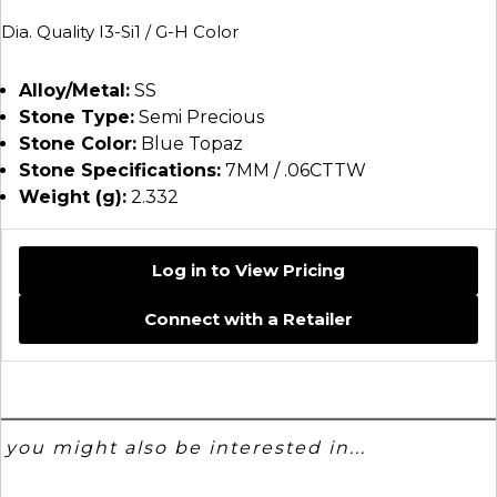
Dia. Quality I3-Si1 / G-H Color
Alloy/Metal:
SS
Stone Type:
Semi Precious
Stone Color:
Blue Topaz
Stone Specifications:
7MM / .06CTTW
Weight (g):
2.332
Log in to View Pricing
Connect with a Retailer
you might also be interested in...