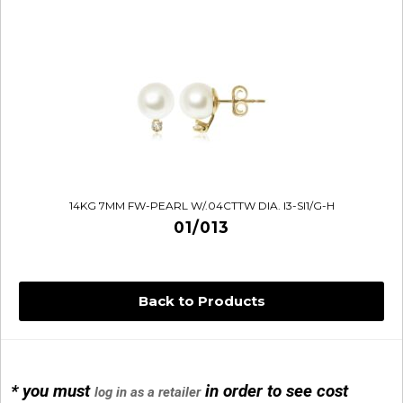
14KG 7MM FW-PEARL W/.04CTTW DIA. I3-SI1/G-H
01/013
Back to Products
* you must
in order to see cost
log in as a retailer