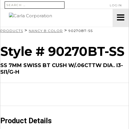
SEARCH FOR:
LOGIN
>
>
PRODUCTS
NANCY B COLOR
90270BT-SS
Style # 90270BT-SS
SS 7MM SWISS BT CUSH W/.06CTTW DIA. I3-
SI1/G-H
Product Details