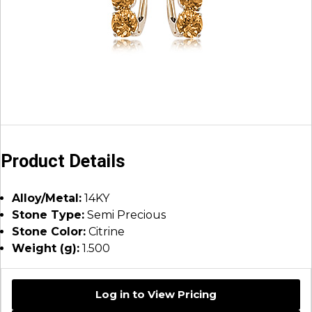
Product Details
Alloy/Metal:
14KY
Stone Type:
Semi Precious
Stone Color:
Citrine
Weight (g):
1.500
Log in to View Pricing