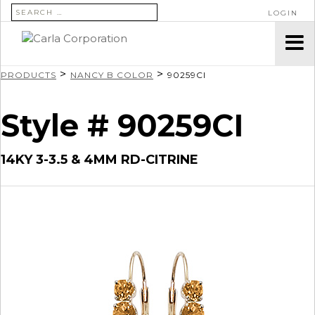
SEARCH FOR:
LOGIN
>
>
PRODUCTS
NANCY B COLOR
90259CI
Style # 90259CI
14KY 3-3.5 & 4MM RD-CITRINE