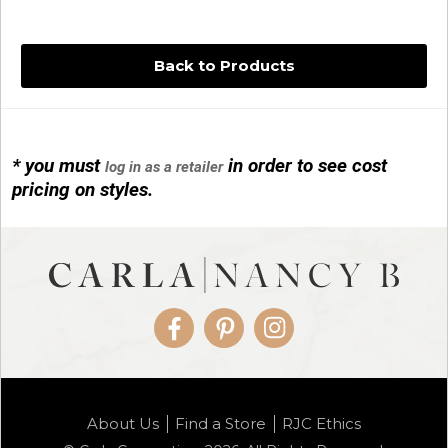
Back to Products
* you must
in order to see cost
log in as a retailer
14KG 4M BALL W/PRL CAGE
pricing on styles.
01/1074
Facebook
Pinterest
Instagram
14KG MINI SIMPLE SWEEP AMETHYST
About Us
Find a Store
RJC Ethics
01/1085-04