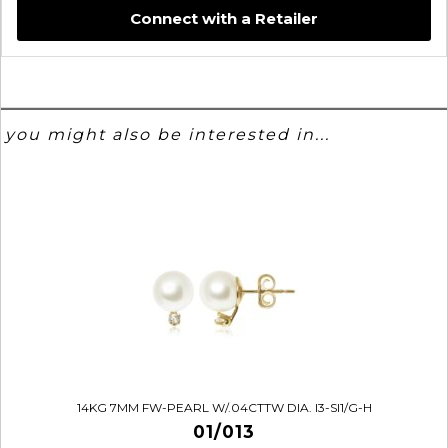
Connect with a Retailer
you might also be interested in...
14KG 7MM FW-PEARL W/.04CTTW DIA. I3-SI1/G-H
01/013