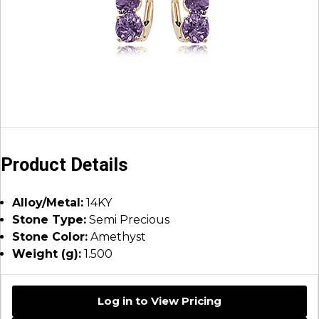
Product Details
Alloy/Metal:
14KY
Stone Type:
Semi Precious
Stone Color:
Amethyst
Weight (g):
1.500
Log in to View Pricing