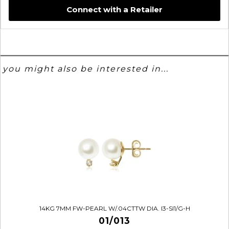
Connect with a Retailer
you might also be interested in...
14KG 7MM FW-PEARL W/.04CTTW DIA. I3-SI1/G-H
01/013