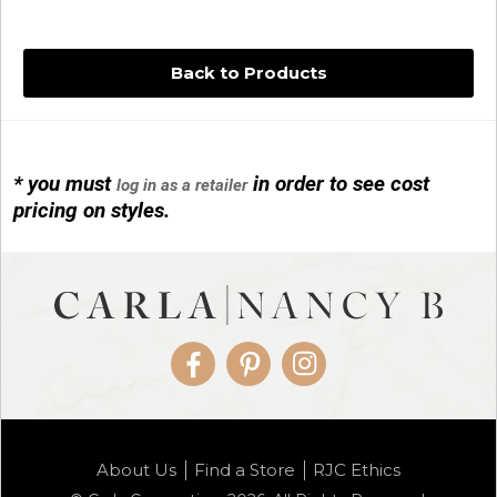
Back to Products
* you must
in order to see cost
log in as a retailer
14KG 4M BALL W/PRL CAGE
pricing on styles.
01/1074
Facebook
Pinterest
Instagram
14KG MINI SIMPLE SWEEP AMETHYST
About Us
Find a Store
RJC Ethics
01/1085-04