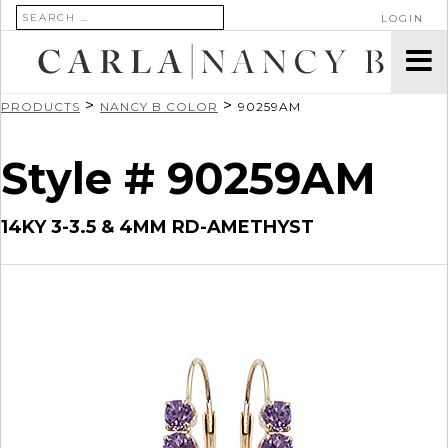
SEARCH FOR:
LOGIN
>
>
PRODUCTS
NANCY B COLOR
90259AM
Style # 90259AM
14KY 3-3.5 & 4MM RD-AMETHYST