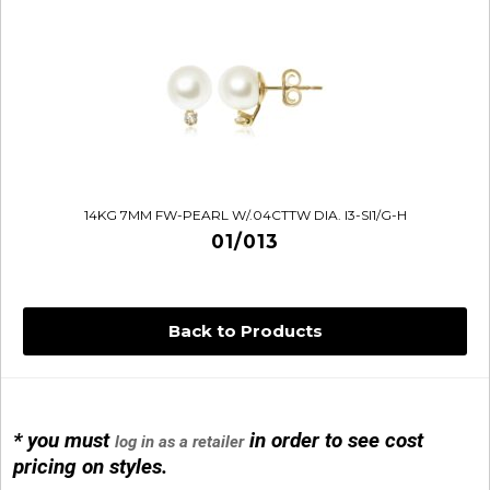
14KG 7MM FW-PEARL W/.04CTTW DIA. I3-SI1/G-H
01/013
Back to Products
* you must
in order to see cost
log in as a retailer
14KG 4M BALL W/PRL CAGE
pricing on styles.
01/1074