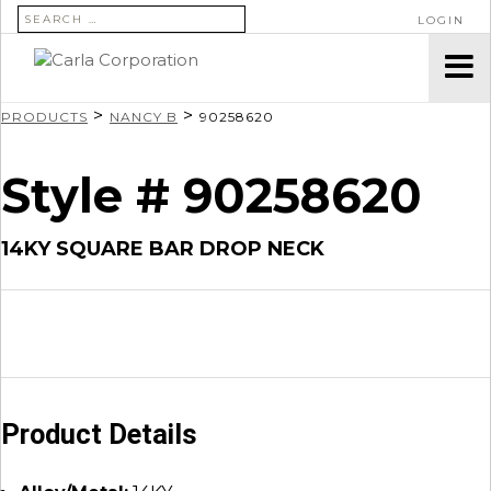
SEARCH FOR:
LOGIN
>
>
PRODUCTS
NANCY B
90258620
Style # 90258620
14KY SQUARE BAR DROP NECK
Product Details