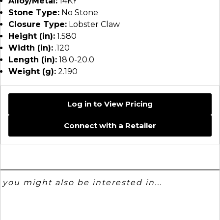
Alloy/Metal:
14KY
Stone Type:
No Stone
Closure Type:
Lobster Claw
Height (in):
1.580
Width (in):
.120
Length (in):
18.0-20.0
Weight (g):
2.190
Log in to View Pricing
Connect with a Retailer
you might also be interested in...