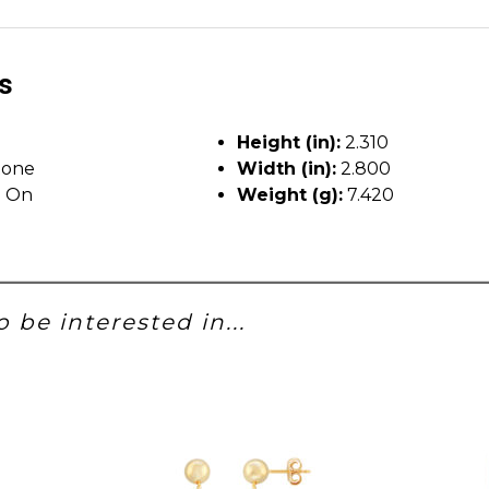
ls
Height (in):
2.310
tone
Width (in):
2.800
p On
Weight (g):
7.420
 be interested in...