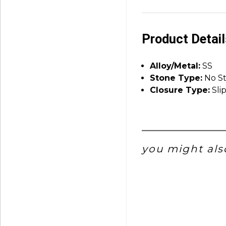
Product Detai
Alloy/Metal:
SS
Stone Type:
No S
Closure Type:
Sli
you might also