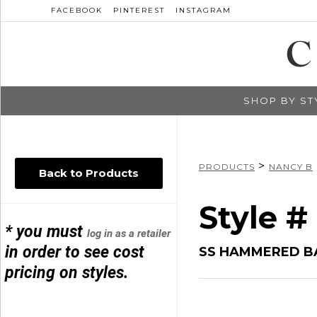
FACEBOOK
PINTEREST
INSTAGRAM
SHOP BY ST
>
PRODUCTS
NANCY B
Back to Products
Style 
* you must
log in as a retailer
in order to see cost
SS HAMMERED B
pricing on styles.