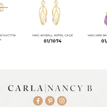
W/.04CTTW
14KG 4M BALL W/PRL CAGE
14KG MINI S
H
01/1074
01
Facebook
Pinterest
Instagram