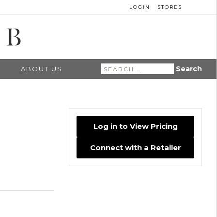
LOGIN
STORES
Search
ABOUT US
for:
Log in to View Pricing
Connect with a Retailer