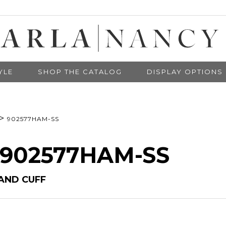
YLE
SHOP THE CATALOG
DISPLAY OPTIONS
>
902577HAM-SS
# 902577HAM-SS
AND CUFF