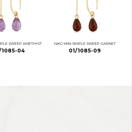
IMPLE SWEEP AMETHYST
14KG MINI SIMPLE SWEEP GARNET
/1085-04
01/1085-09