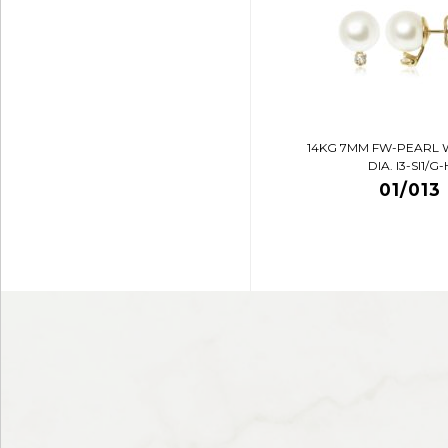
14KG 7MM FW-PEARL 
DIA. I3-SI1/G-
01/013