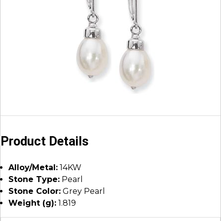
Product Details
Alloy/Metal:
14KW
Stone Type:
Pearl
Stone Color:
Grey Pearl
Weight (g):
1.819