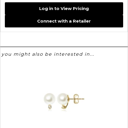
Log in to View Pricing
Connect with a Retailer
you might also be interested in...