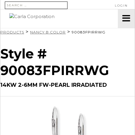
SEARCH FOR:
LOGIN
>
>
PRODUCTS
NANCY B COLOR
90083FPIRRWG
Style #
90083FPIRRWG
14KW 2-6MM FW-PEARL IRRADIATED