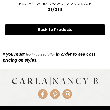
14KG 7MM FW-PEARL W/.04CTTW DIA. I3-SI1/G-H
01/013
Back to Products
* you must
in order to see cost
log in as a retailer
14KG 4M BALL W/PRL CAGE
pricing on styles.
01/1074
Facebook
Pinterest
Instagram