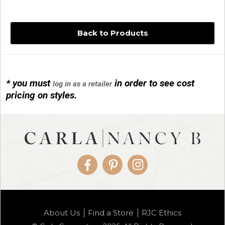
Back to Products
* you must
in order to see cost
log in as a retailer
14KG 4M BALL W/PRL CAGE
pricing on styles.
01/1074
Facebook
Pinterest
Instagram
14KG MINI SIMPLE SWEEP AMETHYST
About Us
Find a Store
RJC Ethics
01/1085-04