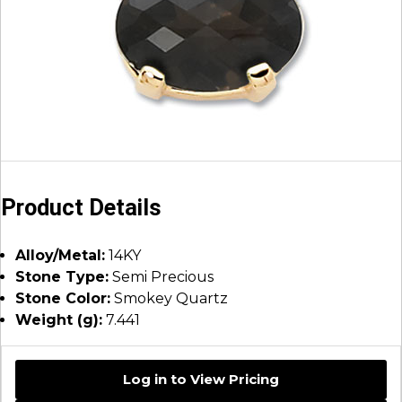
Product Details
Alloy/Metal:
14KY
Stone Type:
Semi Precious
Stone Color:
Smokey Quartz
Weight (g):
7.441
Log in to View Pricing