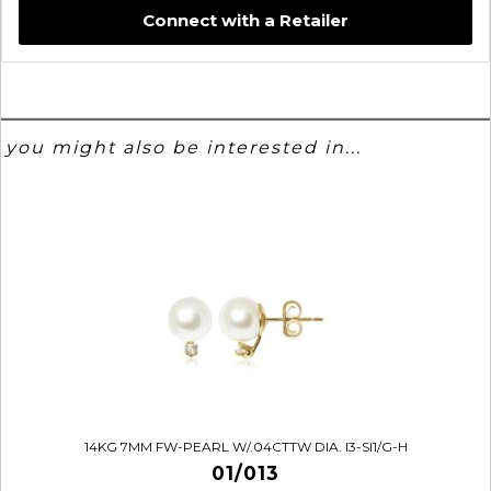
Connect with a Retailer
you might also be interested in...
14KG 7MM FW-PEARL W/.04CTTW DIA. I3-SI1/G-H
01/013