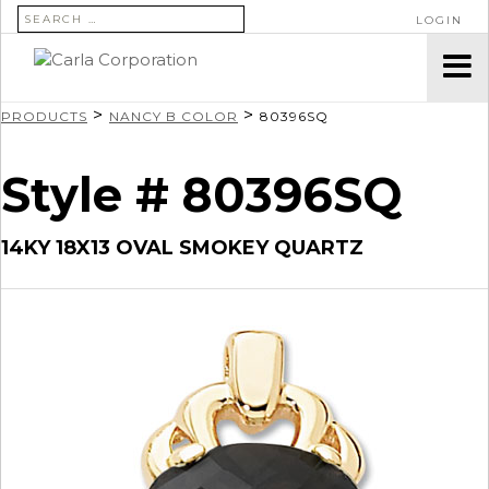
SEARCH FOR:
LOGIN
>
>
PRODUCTS
NANCY B COLOR
80396SQ
Style # 80396SQ
14KY 18X13 OVAL SMOKEY QUARTZ