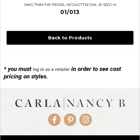
14KG 7MM FW-PEARL W/.04CTTW DIA. I3-SI1/G-H
01/013
Back to Products
* you must
in order to see cost
log in as a retailer
14KG 4M BALL W/PRL CAGE
pricing on styles.
01/1074
Facebook
Pinterest
Instagram