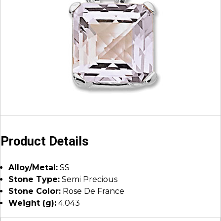
Product Details
Alloy/Metal:
SS
Stone Type:
Semi Precious
Stone Color:
Rose De France
Weight (g):
4.043