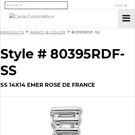
SEARCH FOR:
LOGIN
>
>
PRODUCTS
NANCY B COLOR
80395RDF-SS
Style # 80395RDF-
SS
SS 14X14 EMER ROSE DE FRANCE