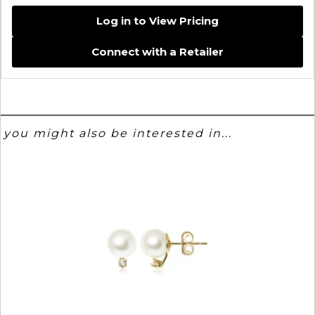
Log in to View Pricing
Connect with a Retailer
you might also be interested in...