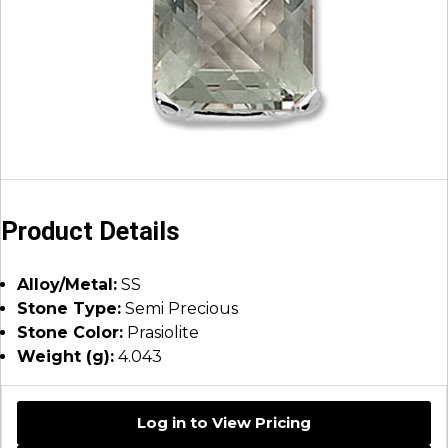
Product Details
Alloy/Metal:
SS
Stone Type:
Semi Precious
Stone Color:
Prasiolite
Weight (g):
4.043
Log in to View Pricing