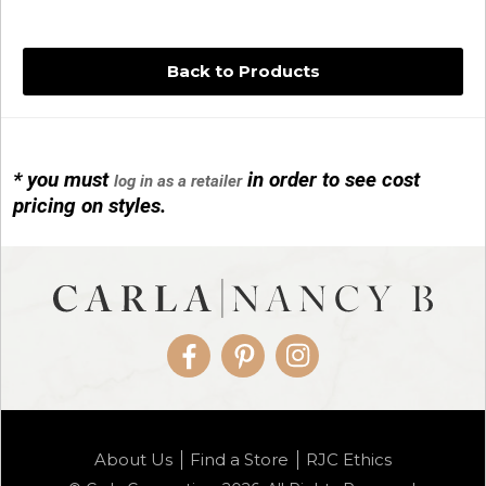
Back to Products
* you must
in order to see cost
log in as a retailer
14KG 4M BALL W/PRL CAGE
pricing on styles.
01/1074
Facebook
Pinterest
Instagram
14KG MINI SIMPLE SWEEP AMETHYST
About Us
Find a Store
RJC Ethics
01/1085-04