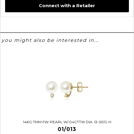
Connect with a Retailer
you might also be interested in...
14KG 7MM FW-PEARL W/.04CTTW DIA. I3-SI1/G-H
01/013