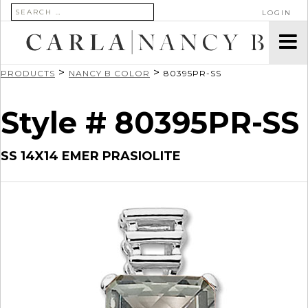
SEARCH FOR:
LOGIN
>
>
PRODUCTS
NANCY B COLOR
80395PR-SS
Style # 80395PR-SS
SS 14X14 EMER PRASIOLITE