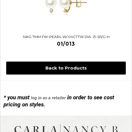
14KG 7MM FW-PEARL W/.04CTTW DIA. I3-SI1/G-H
01/013
Back to Products
* you must
in order to see cost
log in as a retailer
14KG 4M BALL W/PRL CAGE
pricing on styles.
01/1074