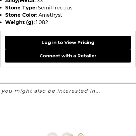
Alloy/Metal:
SS
Stone Type:
Semi Precious
Stone Color:
Amethyst
Weight (g):
1.082
Log in to View Pricing
Connect with a Retailer
you might also be interested in...