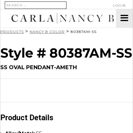
SEARCH FOR:
LOGIN
>
>
PRODUCTS
NANCY B COLOR
80387AM-SS
Style # 80387AM-SS
SS OVAL PENDANT-AMETH
Product Details