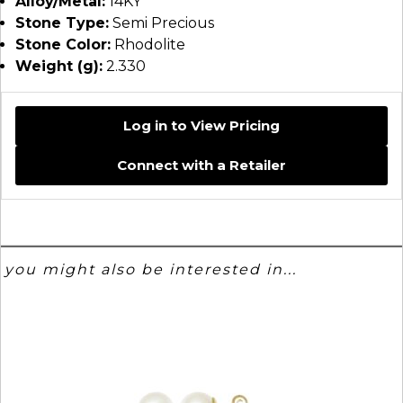
Alloy/Metal:
14KY
Stone Type:
Semi Precious
Stone Color:
Rhodolite
Weight (g):
2.330
Log in to View Pricing
Connect with a Retailer
you might also be interested in...