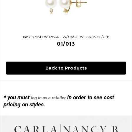
14KG 7MM FW-PEARL W/.04CTTW DIA. I3-SI1/G-H
01/013
Back to Products
14KG 4M BALL W/PRL CAGE
01/1074
* you must
in order to see cost
log in as a retailer
pricing on styles.
14KG MINI SIMPLE SWEEP AMETHYST
01/1085-04