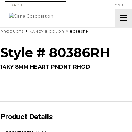
SEARCH FOR:
LOGIN
>
>
PRODUCTS
NANCY B COLOR
80386RH
Style # 80386RH
14KY 8MM HEART PNDNT-RHOD
Product Details