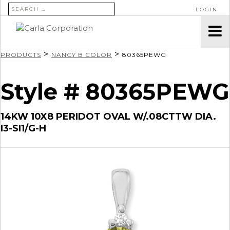
SEARCH FOR:
LOGIN
>
>
PRODUCTS
NANCY B COLOR
80365PEWG
Style # 80365PEWG
14KW 10X8 PERIDOT OVAL W/.08CTTW DIA.
I3-SI1/G-H