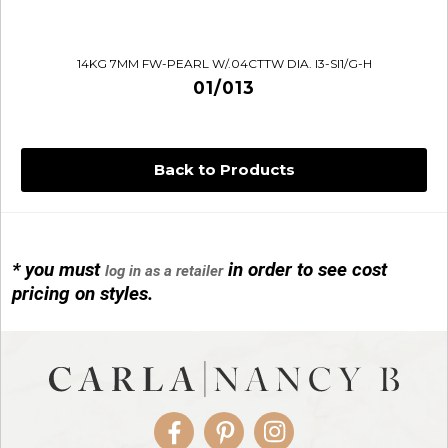
14KG 7MM FW-PEARL W/.04CTTW DIA. I3-SI1/G-H
01/013
Back to Products
* you must
in order to see cost
log in as a retailer
14KG 4M BALL W/PRL CAGE
pricing on styles.
01/1074
Facebook
Pinterest
Instagram