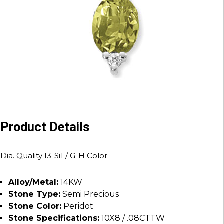
Product Details
Dia. Quality I3-Si1 / G-H Color
Alloy/Metal:
14KW
Stone Type:
Semi Precious
Stone Color:
Peridot
Stone Specifications:
10X8 / .08CTTW