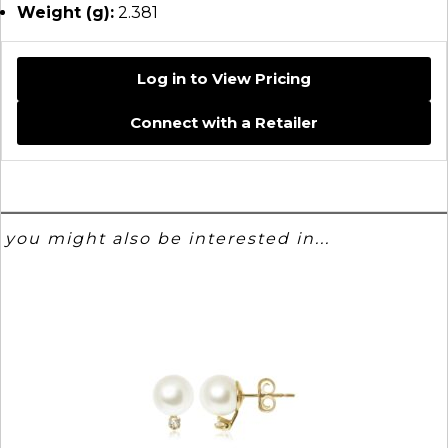
Weight (g):
2.381
Log in to View Pricing
Connect with a Retailer
you might also be interested in...