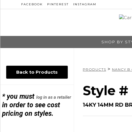
FACEBOOK
PINTEREST
INSTAGRAM
SHOP BY ST
>
PRODUCTS
NANCY B
Back to Products
Style #
* you must
log in as a retailer
in order to see cost
14KY 14MM RD B
pricing on styles.