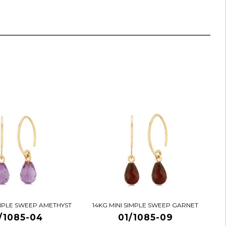
IMPLE SWEEP AMETHYST
14KG MINI SIMPLE SWEEP GARNET
/1085-04
01/1085-09