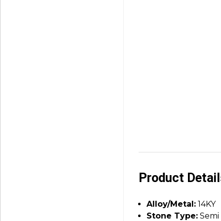
Product Detai
Alloy/Metal:
14KY
Stone Type:
Semi 