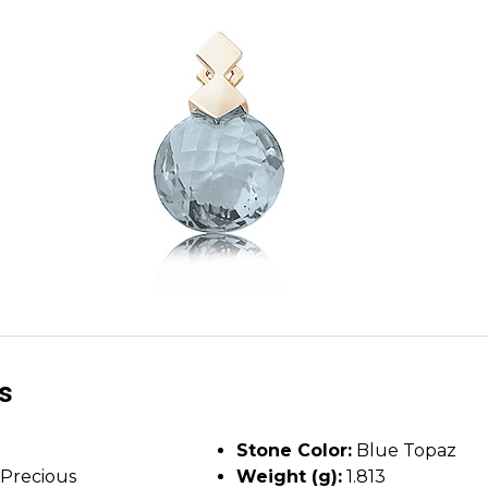
ls
Stone Color:
Blue Topaz
Precious
Weight (g):
1.813