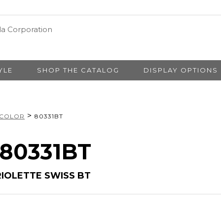
YLE
SHOP THE CATALOG
DISPLAY OPTIONS
>
 COLOR
80331BT
 80331BT
RIOLETTE SWISS BT