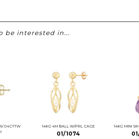
 be interested in...
W/.04CTTW
14KG 4M BALL W/PRL CAGE
14KG MINI S
H
01/1074
01