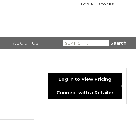
LOGIN
STORES
Search
ABOUT US
for:
Log in to View Pricing
Connect with a Retailer