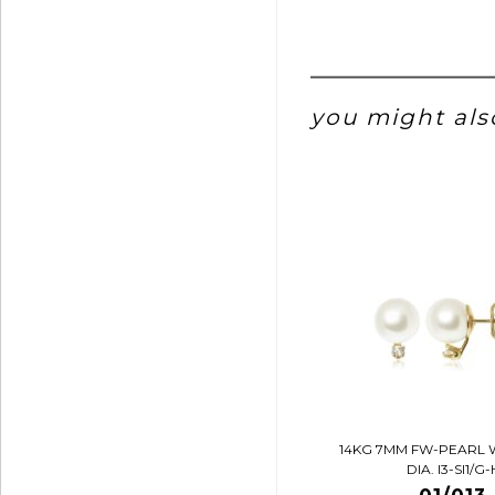
you might also
14KG 7MM FW-PEARL 
DIA. I3-SI1/G-