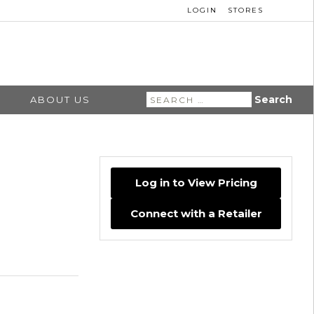
LOGIN
STORES
Search
ABOUT US
for:
Log in to View Pricing
Connect with a Retailer