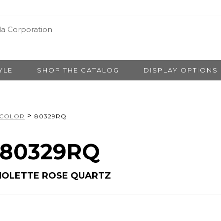
YLE
SHOP THE CATALOG
DISPLAY OPTIONS
>
 COLOR
80329RQ
# 80329RQ
BRIOLETTE ROSE QUARTZ