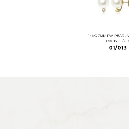
14KG 7MM FW-PEARL 
DIA. I3-SI1/G-
01/013