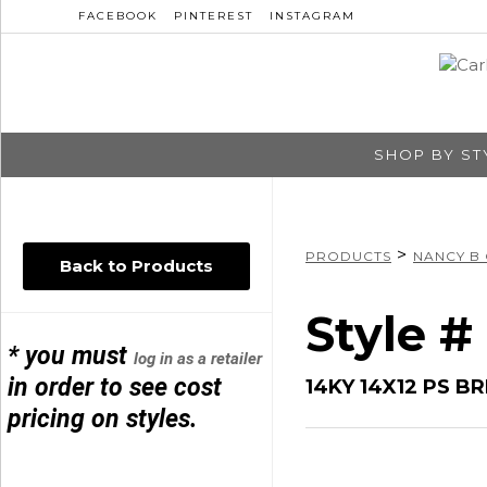
FACEBOOK
PINTEREST
INSTAGRAM
SHOP BY ST
>
PRODUCTS
NANCY B
Back to Products
Style 
* you must
log in as a retailer
in order to see cost
14KY 14X12 PS 
pricing on styles.