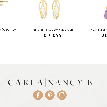
W/.04CTTW
14KG 4M BALL W/PRL CAGE
14KG MINI S
H
01/1074
01
Facebook
Pinterest
Instagram