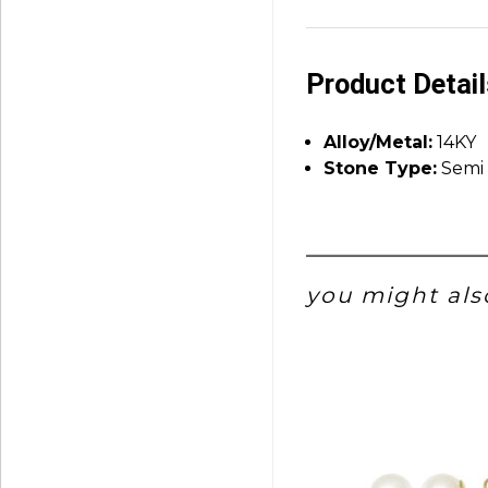
Product Detai
Alloy/Metal:
14KY
Stone Type:
Semi 
you might also