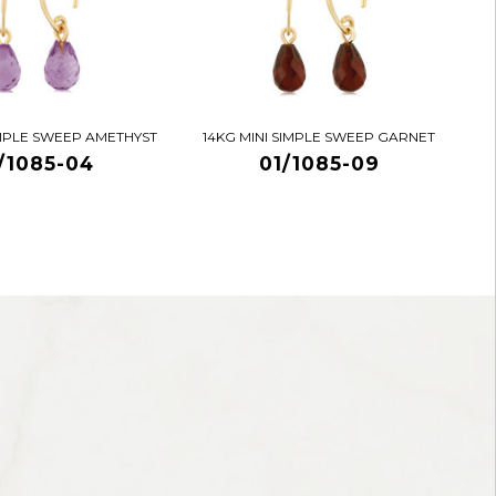
IMPLE SWEEP AMETHYST
14KG MINI SIMPLE SWEEP GARNET
/1085-04
01/1085-09