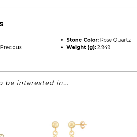
ls
Stone Color:
Rose Quartz
Precious
Weight (g):
2.949
 be interested in...