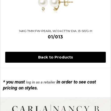
14KG 7MM FW-PEARL W/.04CTTW DIA. I3-SI1/G-H
01/013
Back to Products
* you must
in order to see cost
log in as a retailer
14KG 4M BALL W/PRL CAGE
pricing on styles.
01/1074