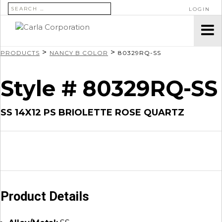
SEARCH FOR:
LOGIN
>
>
PRODUCTS
NANCY B COLOR
80329RQ-SS
Style # 80329RQ-SS
SS 14X12 PS BRIOLETTE ROSE QUARTZ
Product Details