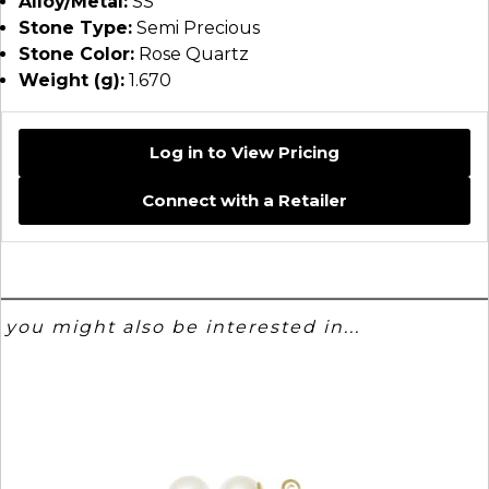
Alloy/Metal:
SS
Stone Type:
Semi Precious
Stone Color:
Rose Quartz
Weight (g):
1.670
Log in to View Pricing
Connect with a Retailer
you might also be interested in...