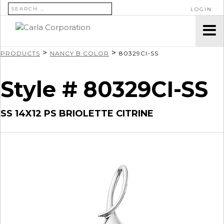
SEARCH FOR:
LOGIN
>
>
PRODUCTS
NANCY B COLOR
80329CI-SS
Style # 80329CI-SS
SS 14X12 PS BRIOLETTE CITRINE