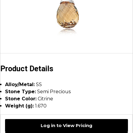
Product Details
Alloy/Metal:
SS
Stone Type:
Semi Precious
Stone Color:
Citrine
Weight (g):
1.670
Log in to View Pricing