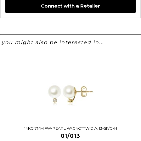
Connect with a Retailer
you might also be interested in...
14KG 7MM FW-PEARL W/.04CTTW DIA. I3-SI1/G-H
01/013