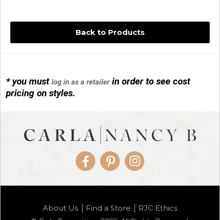
Back to Products
* you must
in order to see cost
log in as a retailer
14KG 4M BALL W/PRL CAGE
pricing on styles.
01/1074
Facebook
Pinterest
Instagram
14KG MINI SIMPLE SWEEP AMETHYST
About Us
Find a Store
RJC Ethics
01/1085-04