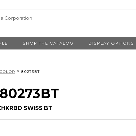
YLE
SHOP THE CATALOG
DISPLAY OPTIONS
>
 COLOR
80273BT
# 80273BT
CHKRBD SWISS BT