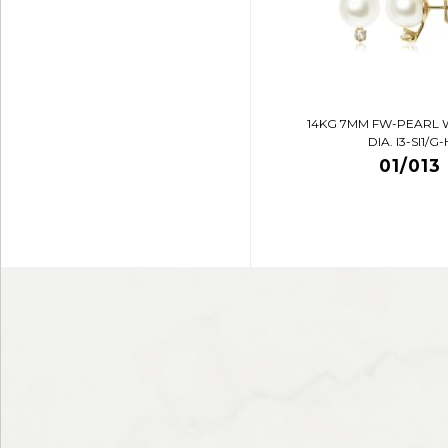
14KG 7MM FW-PEARL 
DIA. I3-SI1/G-
01/013