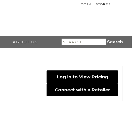
LOGIN
STORES
Search
ABOUT US
for:
Log in to View Pricing
Connect with a Retailer