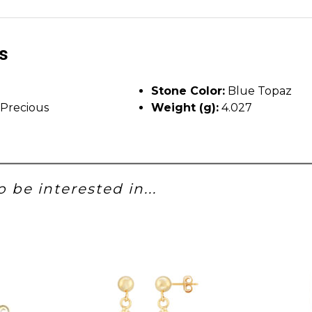
ls
Stone Color:
Blue Topaz
Precious
Weight (g):
4.027
 be interested in...