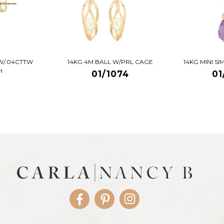
W/.04CTTW
14KG 4M BALL W/PRL CAGE
14KG MINI S
H
01/1074
01
Facebook
Pinterest
Instagram