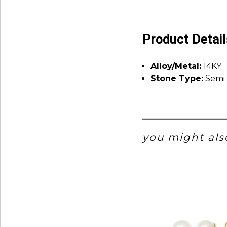
Product Detai
Alloy/Metal:
14KY
Stone Type:
Semi 
you might also