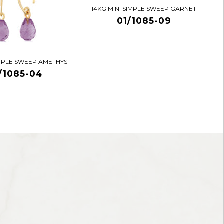
14KG MINI SIMPLE SWEEP GARNET
01/1085-09
IMPLE SWEEP AMETHYST
/1085-04