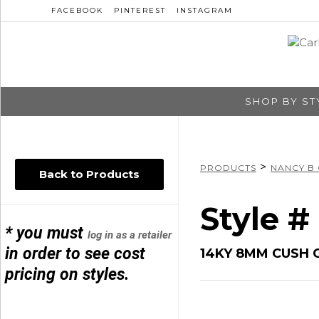
FACEBOOK
PINTEREST
INSTAGRAM
SHOP BY ST
>
PRODUCTS
NANCY B
Back to Products
Style 
* you must
log in as a retailer
in order to see cost
14KY 8MM CUSH 
pricing on styles.