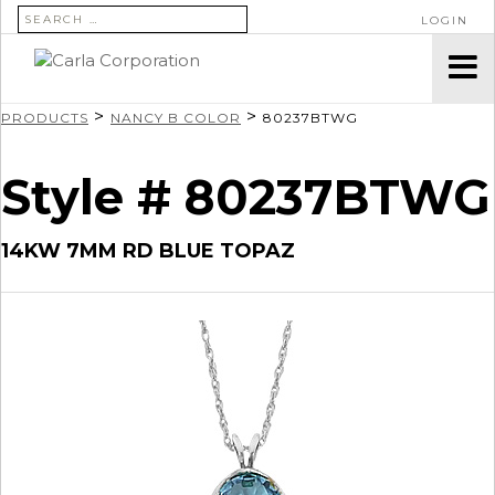
SEARCH FOR:
LOGIN
>
>
PRODUCTS
NANCY B COLOR
80237BTWG
Style # 80237BTWG
14KW 7MM RD BLUE TOPAZ