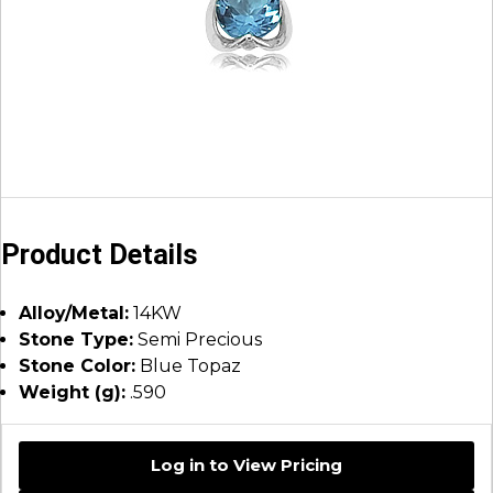
Product Details
Alloy/Metal:
14KW
Stone Type:
Semi Precious
Stone Color:
Blue Topaz
Weight (g):
.590
Log in to View Pricing