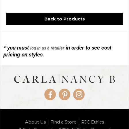
Back to Products
* you must
in order to see cost
log in as a retailer
14KG 4M BALL W/PRL CAGE
pricing on styles.
01/1074
Facebook
Pinterest
Instagram
14KG MINI SIMPLE SWEEP AMETHYST
About Us
Find a Store
RJC Ethics
01/1085-04