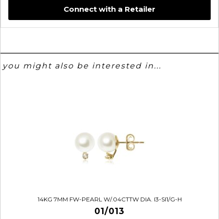
Connect with a Retailer
you might also be interested in...
14KG 7MM FW-PEARL W/.04CTTW DIA. I3-SI1/G-H
01/013