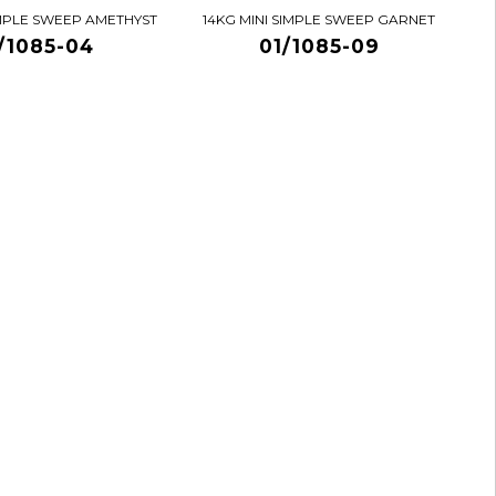
IMPLE SWEEP AMETHYST
14KG MINI SIMPLE SWEEP GARNET
/1085-04
01/1085-09