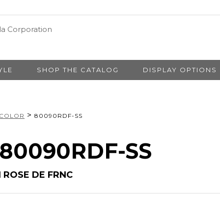
YLE
SHOP THE CATALOG
DISPLAY OPTIONS
>
 COLOR
80090RDF-SS
# 80090RDF-SS
N ROSE DE FRNC