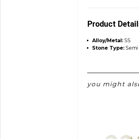
Product Detai
Alloy/Metal:
SS
Stone Type:
Semi 
you might also