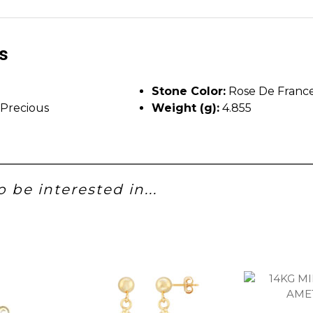
ls
Stone Color:
Rose De Franc
Precious
Weight (g):
4.855
 be interested in...