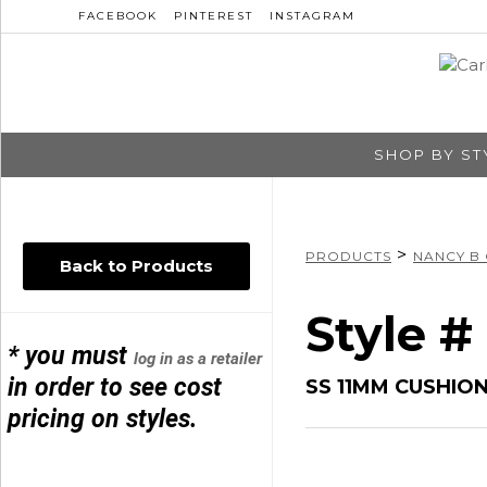
FACEBOOK
PINTEREST
INSTAGRAM
SHOP BY ST
>
PRODUCTS
NANCY B
Back to Products
Style 
* you must
log in as a retailer
in order to see cost
SS 11MM CUSHIO
pricing on styles.