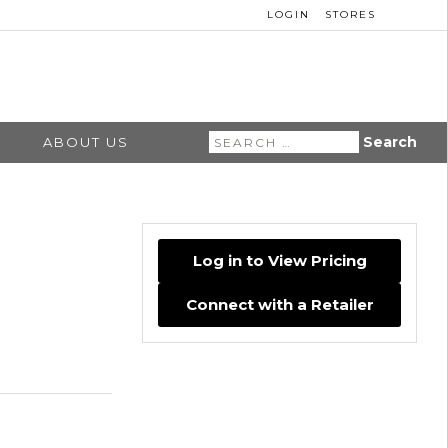
LOGIN
STORES
Search
ABOUT US
for:
Log in to View Pricing
Connect with a Retailer