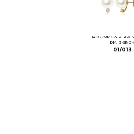
14KG 7MM FW-PEARL 
DIA. I3-SI1/G-
01/013