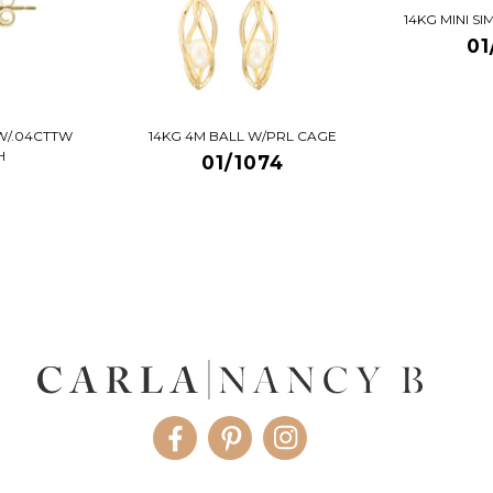
14KG MINI S
01
W/.04CTTW
14KG 4M BALL W/PRL CAGE
H
01/1074
Facebook
Pinterest
Instagram