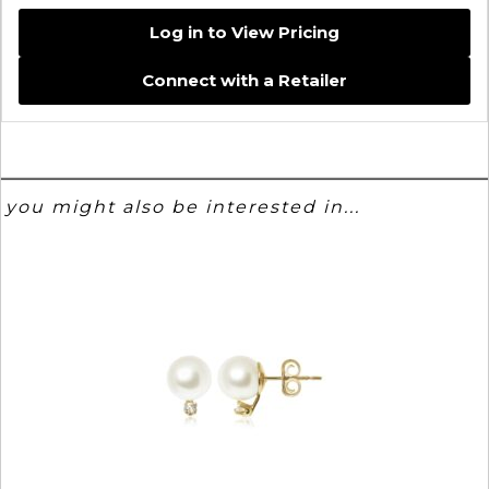
Log in to View Pricing
Connect with a Retailer
you might also be interested in...