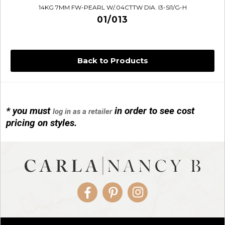
14KG 7MM FW-PEARL W/.04CTTW DIA. I3-SI1/G-H
01/013
Back to Products
* you must
in order to see cost
log in as a retailer
14KG 4M BALL W/PRL CAGE
pricing on styles.
01/1074
Facebook
Pinterest
Instagram