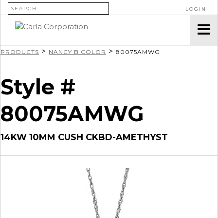
SEARCH FOR:
LOGIN
>
>
PRODUCTS
NANCY B COLOR
80075AMWG
Style #
80075AMWG
14KW 10MM CUSH CKBD-AMETHYST