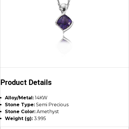
Product Details
Alloy/Metal:
14KW
Stone Type:
Semi Precious
Stone Color:
Amethyst
Weight (g):
3.995