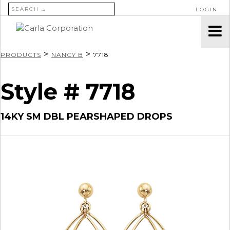
SEARCH FOR:
LOGIN
>
>
PRODUCTS
NANCY B
7718
Style # 7718
14KY SM DBL PEARSHAPED DROPS