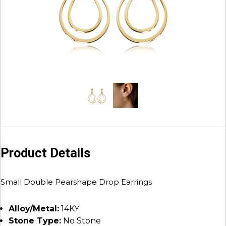
Product Details
Small Double Pearshape Drop Earrings
Alloy/Metal:
14KY
Stone Type:
No Stone