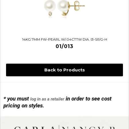
14KG 7MM FW-PEARL W/.04CTTW DIA. I3-SI1/G-H
01/013
Back to Products
* you must
in order to see cost
log in as a retailer
14KG 4M BALL W/PRL CAGE
pricing on styles.
01/1074