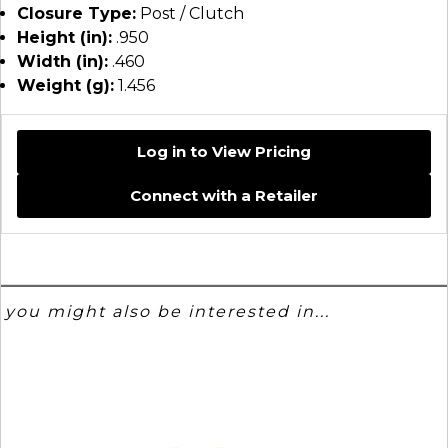
Closure Type:
Post / Clutch
Height (in):
.950
Width (in):
.460
Weight (g):
1.456
Log in to View Pricing
Connect with a Retailer
you might also be interested in...