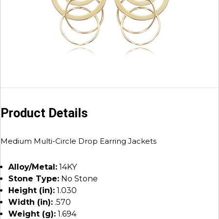
Product Details
Medium Multi-Circle Drop Earring Jackets
Alloy/Metal:
14KY
Stone Type:
No Stone
Height (in):
1.030
Width (in):
.570
Weight (g):
1.694