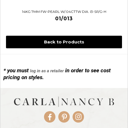
14KG 7MM FW-PEARL W/.04CTTW DIA. I3-SI1/G-H
01/013
Back to Products
* you must
in order to see cost
log in as a retailer
14KG 4M BALL W/PRL CAGE
pricing on styles.
01/1074
Facebook
Pinterest
Instagram