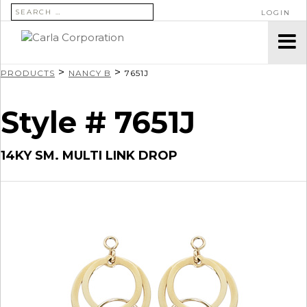
SEARCH FOR:
LOGIN
>
>
PRODUCTS
NANCY B
7651J
Style # 7651J
14KY SM. MULTI LINK DROP