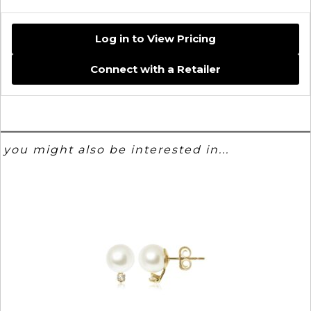
Log in to View Pricing
Connect with a Retailer
you might also be interested in...