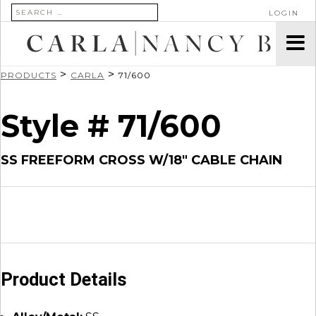
SEARCH FOR:
LOGIN
>
>
PRODUCTS
CARLA
71/600
Style # 71/600
SS FREEFORM CROSS W/18″ CABLE CHAIN
Product Details