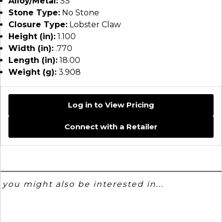
Alloy/Metal:
SS
Stone Type:
No Stone
Closure Type:
Lobster Claw
Height (in):
1.100
Width (in):
.770
Length (in):
18.00
Weight (g):
3.908
Log in to View Pricing
Connect with a Retailer
you might also be interested in...