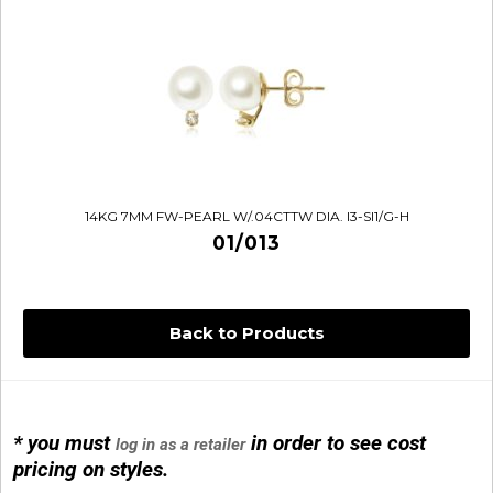
14KG 7MM FW-PEARL W/.04CTTW DIA. I3-SI1/G-H
01/013
Back to Products
* you must
in order to see cost
log in as a retailer
14KG 4M BALL W/PRL CAGE
pricing on styles.
01/1074