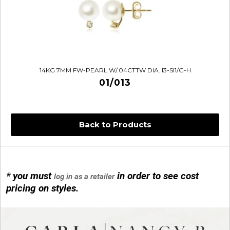
14KG 7MM FW-PEARL W/.04CTTW DIA. I3-SI1/G-H
01/013
Back to Products
* you must
in order to see cost
log in as a retailer
14KG 4M BALL W/PRL CAGE
pricing on styles.
01/1074