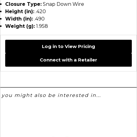
Closure Type:
Snap Down Wire
Height (in):
.420
Width (in):
.490
Weight (g):
1.958
Log in to View Pricing
Connect with a Retailer
you might also be interested in...