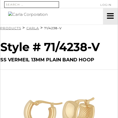
SEARCH FOR:
LOGIN
>
>
PRODUCTS
CARLA
71/4238-V
Style # 71/4238-V
SS VERMEIL 13MM PLAIN BAND HOOP