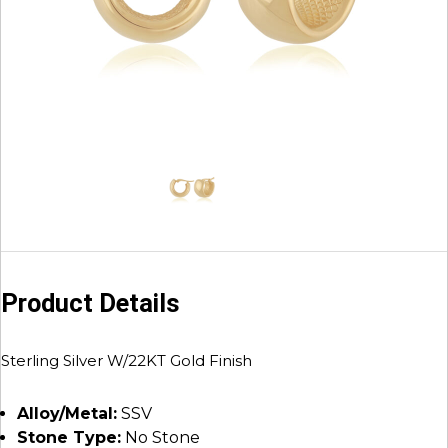
Product Details
Sterling Silver W/22KT Gold Finish
Alloy/Metal:
SSV
Stone Type:
No Stone