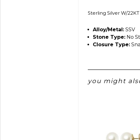
Sterling Silver W/22KT
Alloy/Metal:
SSV
Stone Type:
No S
Closure Type:
Sna
you might also