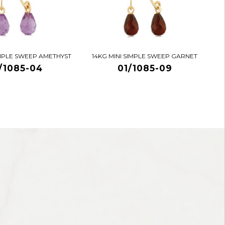
IMPLE SWEEP AMETHYST
14KG MINI SIMPLE SWEEP GARNET
/1085-04
01/1085-09