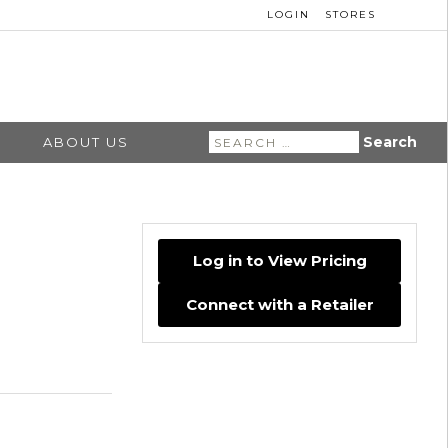
LOGIN
STORES
Search
ABOUT US
for:
Log in to View Pricing
Connect with a Retailer