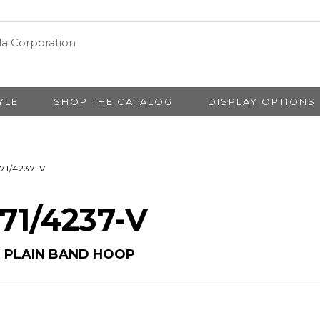
YLE
SHOP THE CATALOG
DISPLAY OPTIONS
71/4237-V
 71/4237-V
M PLAIN BAND HOOP