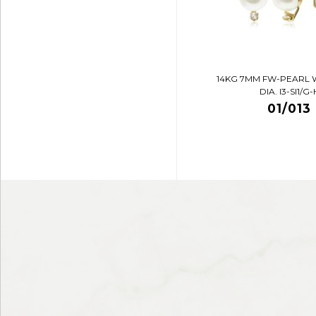
14KG 7MM FW-PEARL 
DIA. I3-SI1/G-
01/013