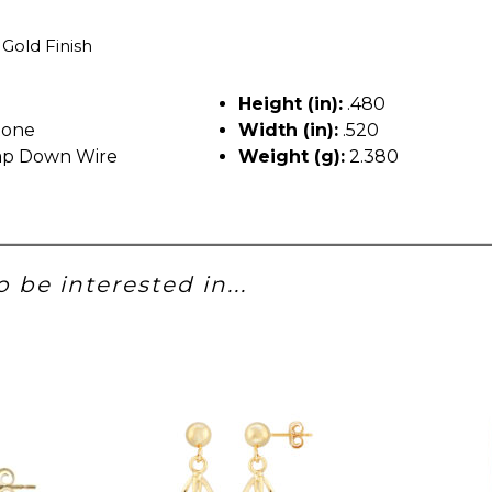
 Gold Finish
Height (in):
.480
tone
Width (in):
.520
p Down Wire
Weight (g):
2.380
 be interested in...