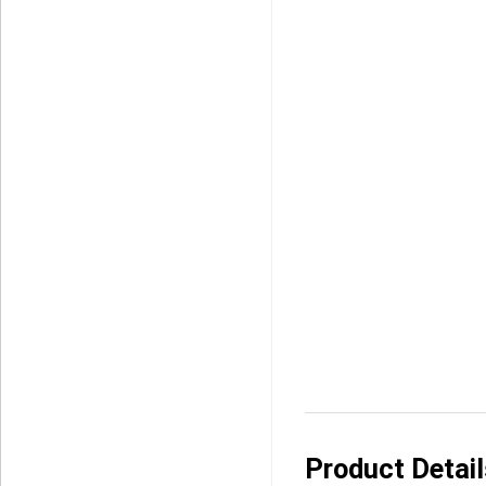
Product Detai