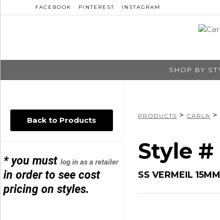
FACEBOOK
PINTEREST
INSTAGRAM
SHOP BY ST
>
>
PRODUCTS
CARLA
Back to Products
Style #
* you must
log in as a retailer
in order to see cost
SS VERMEIL 15M
pricing on styles.