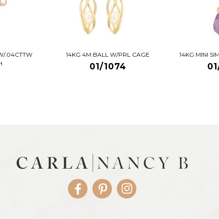
W/.04CTTW
14KG 4M BALL W/PRL CAGE
14KG MINI S
H
01/1074
01
Facebook
Pinterest
Instagram