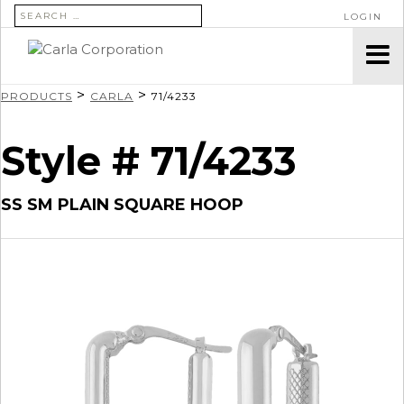
SEARCH FOR:
LOGIN
>
>
PRODUCTS
CARLA
71/4233
Style # 71/4233
SS SM PLAIN SQUARE HOOP