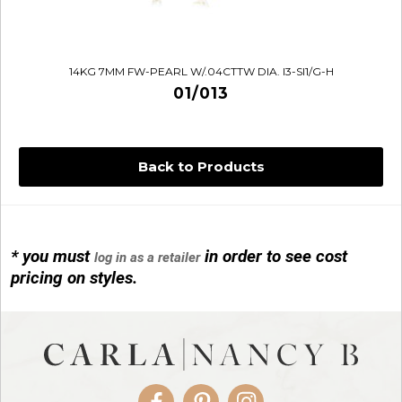
14KG 7MM FW-PEARL W/.04CTTW DIA. I3-SI1/G-H
01/013
Back to Products
* you must
in order to see cost
log in as a retailer
14KG 4M BALL W/PRL CAGE
pricing on styles.
01/1074