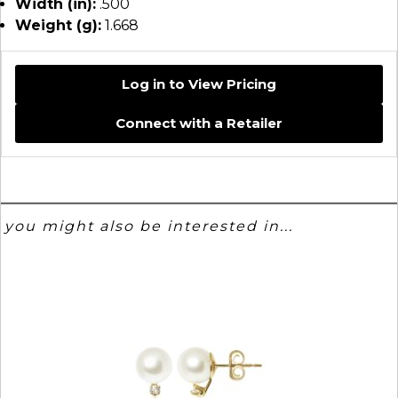
Width (in):
.500
Weight (g):
1.668
Log in to View Pricing
Connect with a Retailer
you might also be interested in...