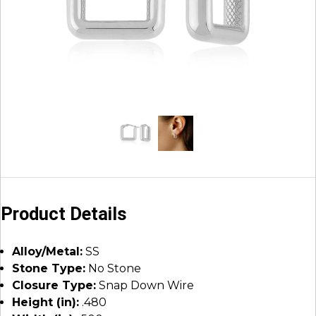
Product Details
Alloy/Metal:
SS
Stone Type:
No Stone
Closure Type:
Snap Down Wire
Height (in):
.480