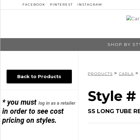
FACEBOOK
PINTEREST
INSTAGRAM
SHOP BY ST
>
>
PRODUCTS
CARLA
Back to Products
Style #
* you must
log in as a retailer
in order to see cost
SS LONG TUBE R
pricing on styles.