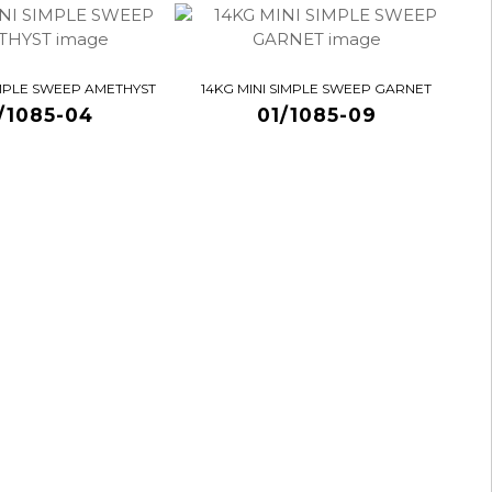
IMPLE SWEEP AMETHYST
14KG MINI SIMPLE SWEEP GARNET
/1085-04
01/1085-09