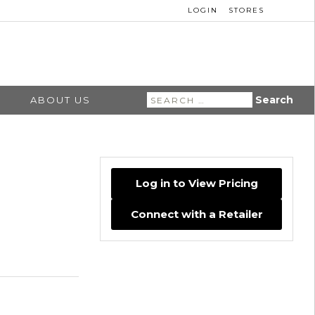
LOGIN
STORES
Search
ABOUT US
for:
Log in to View Pricing
Connect with a Retailer