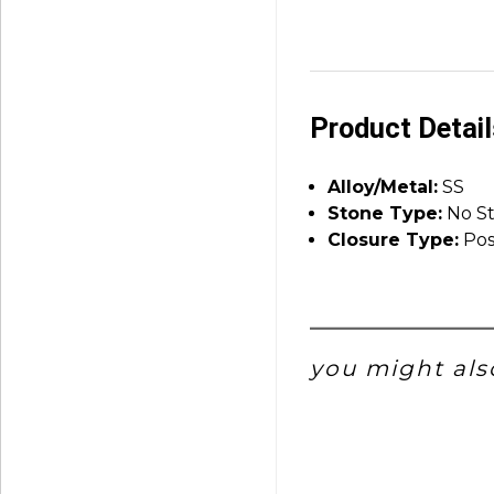
Product Detai
Alloy/Metal:
SS
Stone Type:
No S
Closure Type:
Pos
you might also