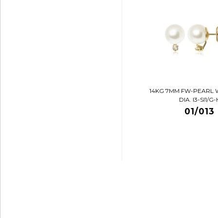
14KG 7MM FW-PEARL 
DIA. I3-SI1/G-
01/013