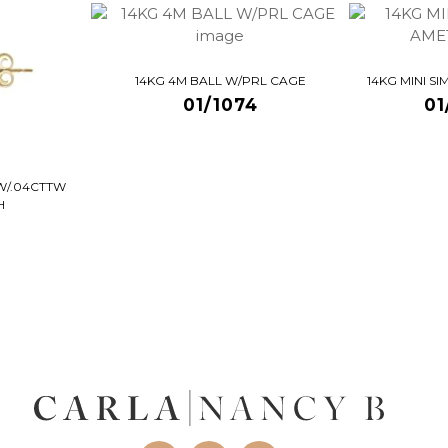
14KG 4M BALL W/PRL CAGE
14KG MINI S
01/1074
01
W/.04CTTW
H