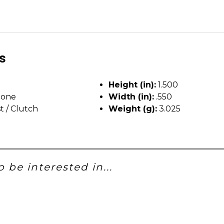
ls
Height (in):
1.500
tone
Width (in):
.550
t / Clutch
Weight (g):
3.025
 be interested in...