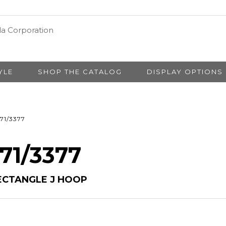
YLE
SHOP THE CATALOG
DISPLAY OPTIONS
71/3377
 71/3377
ECTANGLE J HOOP