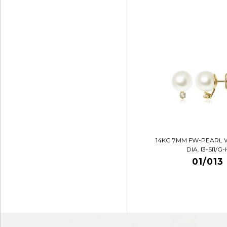
14KG 7MM FW-PEARL 
DIA. I3-SI1/G-
01/013