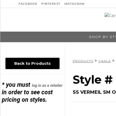
FACEBOOK
PINTEREST
INSTAGRAM
SHOP BY ST
>
>
PRODUCTS
CARLA
Back to Products
Style #
* you must
log in as a retailer
in order to see cost
SS VERMEIL SM O
pricing on styles.