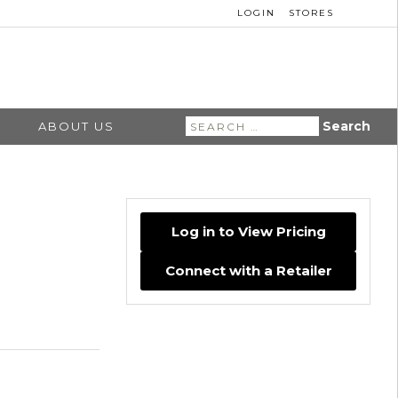
LOGIN
STORES
Search
ABOUT US
for:
Log in to View Pricing
Connect with a Retailer