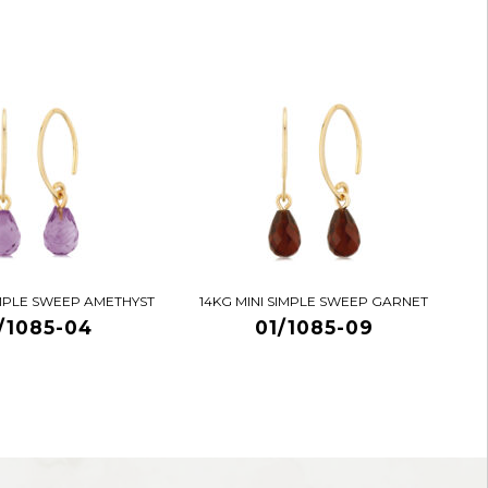
IMPLE SWEEP AMETHYST
14KG MINI SIMPLE SWEEP GARNET
/1085-04
01/1085-09