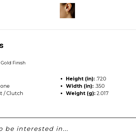
ls
 Gold Finish
Height (in):
.720
tone
Width (in):
.350
t / Clutch
Weight (g):
2.017
 be interested in...