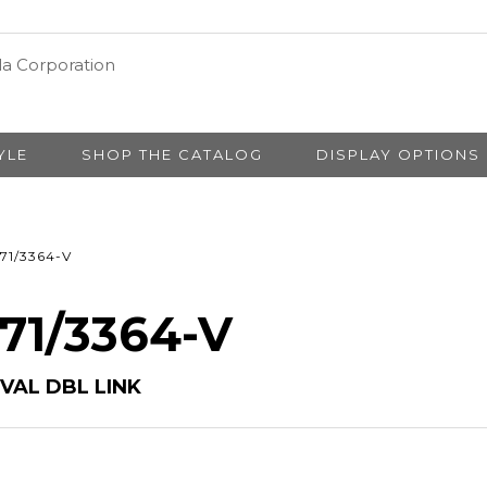
YLE
SHOP THE CATALOG
DISPLAY OPTIONS
71/3364-V
 71/3364-V
VAL DBL LINK