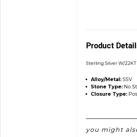
Product Detai
Sterling Silver W/22KT
Alloy/Metal:
SSV
Stone Type:
No S
Closure Type:
Pos
you might also