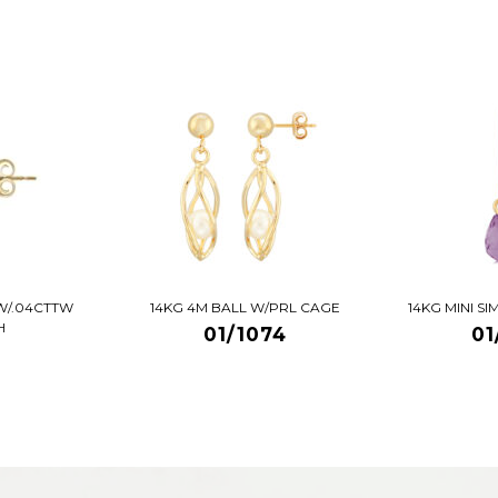
W/.04CTTW
14KG 4M BALL W/PRL CAGE
14KG MINI S
H
01/1074
01