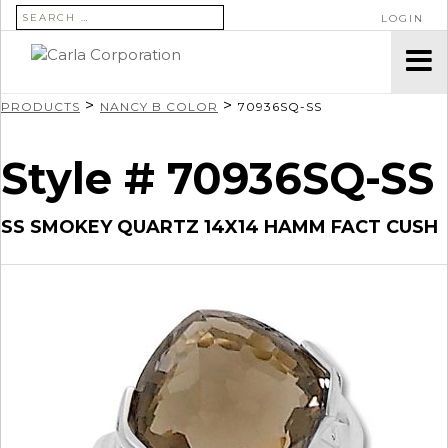
SEARCH FOR:
LOGIN
>
>
PRODUCTS
NANCY B COLOR
70936SQ-SS
Style # 70936SQ-SS
SS SMOKEY QUARTZ 14X14 HAMM FACT CUSH