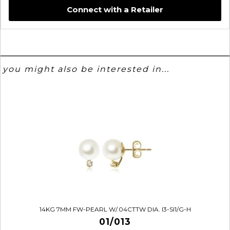
Connect with a Retailer
you might also be interested in...
14KG 7MM FW-PEARL W/.04CTTW DIA. I3-SI1/G-H
01/013