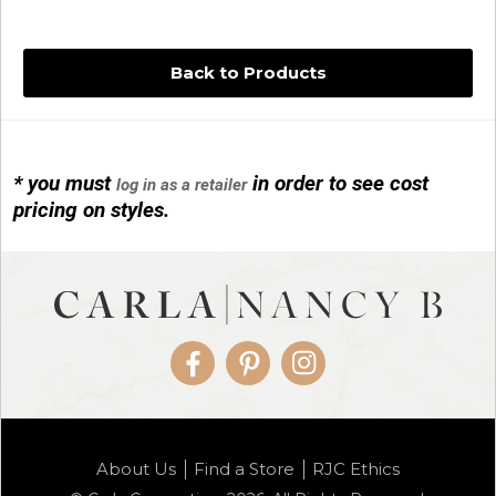
Back to Products
* you must
in order to see cost
log in as a retailer
14KG 4M BALL W/PRL CAGE
pricing on styles.
01/1074
Facebook
Pinterest
Instagram
14KG MINI SIMPLE SWEEP AMETHYST
About Us
Find a Store
RJC Ethics
01/1085-04