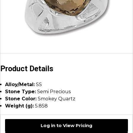
Product Details
Alloy/Metal:
SS
Stone Type:
Semi Precious
Stone Color:
Smokey Quartz
Weight (g):
5.858
Log in to View Pricing