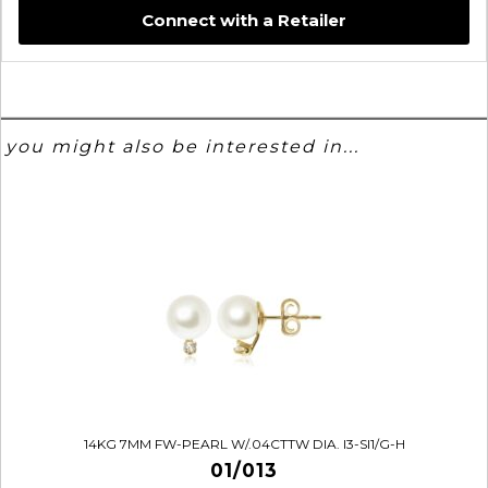
Connect with a Retailer
you might also be interested in...
14KG 7MM FW-PEARL W/.04CTTW DIA. I3-SI1/G-H
01/013