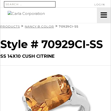
SEARCH FOR:
LOGIN
>
>
PRODUCTS
NANCY B COLOR
70929CI-SS
Style # 70929CI-SS
SS 14X10 CUSH CITRINE