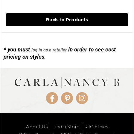
Back to Products
* you must
in order to see cost
log in as a retailer
14KG 4M BALL W/PRL CAGE
pricing on styles.
01/1074
Facebook
Pinterest
Instagram
14KG MINI SIMPLE SWEEP AMETHYST
About Us
Find a Store
RJC Ethics
01/1085-04