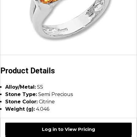
Product Details
Alloy/Metal:
SS
Stone Type:
Semi Precious
Stone Color:
Citrine
Weight (g):
4.046
Log in to View Pricing