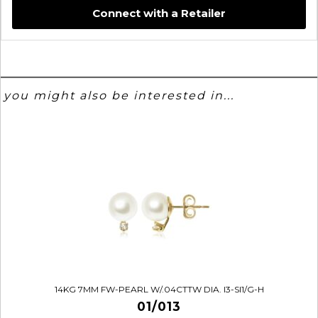
Connect with a Retailer
you might also be interested in...
14KG 7MM FW-PEARL W/.04CTTW DIA. I3-SI1/G-H
01/013