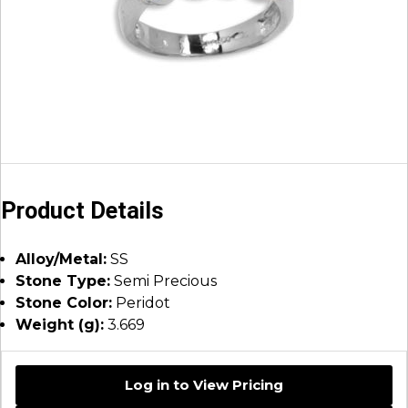
Product Details
Alloy/Metal:
SS
Stone Type:
Semi Precious
Stone Color:
Peridot
Weight (g):
3.669
Log in to View Pricing