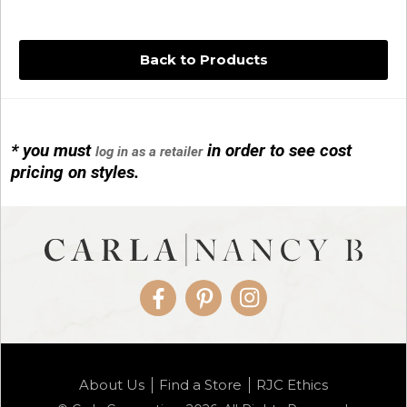
Back to Products
* you must
in order to see cost
log in as a retailer
14KG 4M BALL W/PRL CAGE
pricing on styles.
01/1074
Facebook
Pinterest
Instagram
14KG MINI SIMPLE SWEEP AMETHYST
About Us
Find a Store
RJC Ethics
01/1085-04