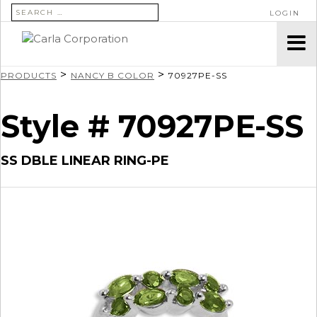
SEARCH FOR:
LOGIN
>
>
PRODUCTS
NANCY B COLOR
70927PE-SS
Style # 70927PE-SS
SS DBLE LINEAR RING-PE