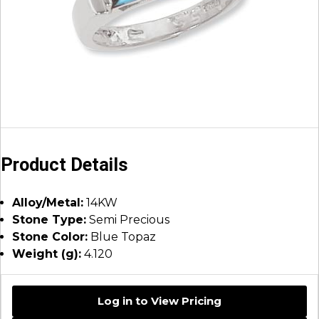
Product Details
Alloy/Metal:
14KW
Stone Type:
Semi Precious
Stone Color:
Blue Topaz
Weight (g):
4.120
Log in to View Pricing