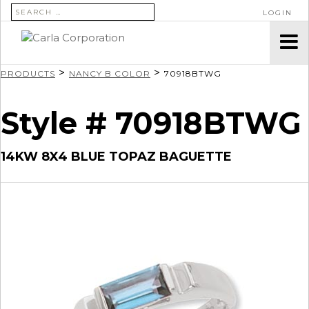
SEARCH FOR:
LOGIN
>
>
PRODUCTS
NANCY B COLOR
70918BTWG
Style # 70918BTWG
14KW 8X4 BLUE TOPAZ BAGUETTE