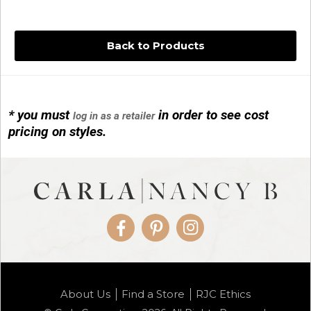
Back to Products
* you must
in order to see cost
log in as a retailer
14KG 4M BALL W/PRL CAGE
pricing on styles.
01/1074
Facebook
Pinterest
Instagram
14KG MINI SIMPLE SWEEP AMETHYST
About Us
Find a Store
RJC Ethics
01/1085-04