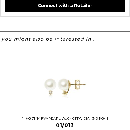
Connect with a Retailer
you might also be interested in...
14KG 7MM FW-PEARL W/.04CTTW DIA. I3-SI1/G-H
01/013