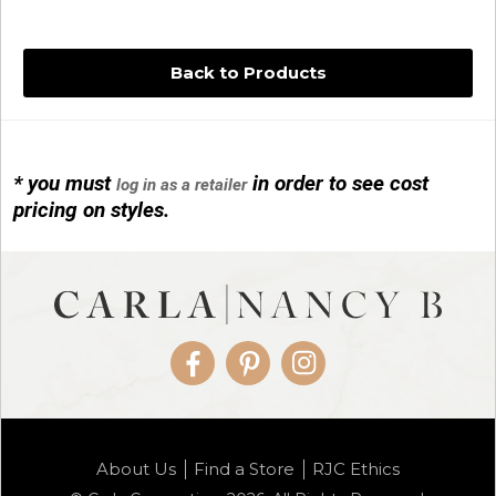
Back to Products
* you must
in order to see cost
log in as a retailer
14KG 4M BALL W/PRL CAGE
pricing on styles.
01/1074
Facebook
Pinterest
Instagram
14KG MINI SIMPLE SWEEP AMETHYST
About Us
Find a Store
RJC Ethics
01/1085-04