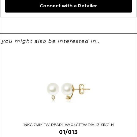
Connect with a Retailer
you might also be interested in...
14KG 7MM FW-PEARL W/.04CTTW DIA. I3-SI1/G-H
01/013