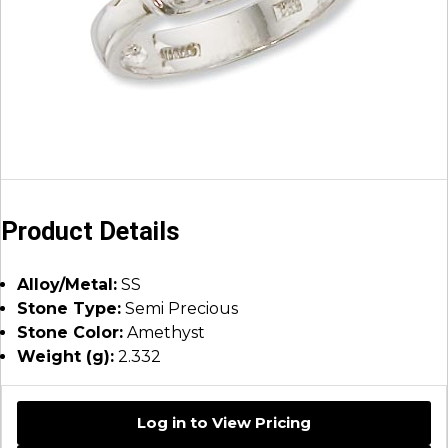
Product Details
Alloy/Metal:
SS
Stone Type:
Semi Precious
Stone Color:
Amethyst
Weight (g):
2.332
Log in to View Pricing