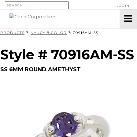
SEARCH FOR:
LOGIN
>
>
PRODUCTS
NANCY B COLOR
70916AM-SS
Style # 70916AM-SS
SS 6MM ROUND AMETHYST