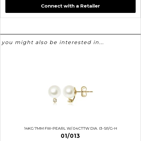
Connect with a Retailer
you might also be interested in...
14KG 7MM FW-PEARL W/.04CTTW DIA. I3-SI1/G-H
01/013