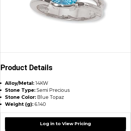
Product Details
Alloy/Metal:
14KW
Stone Type:
Semi Precious
Stone Color:
Blue Topaz
Weight (g):
6.140
Log in to View Pricing