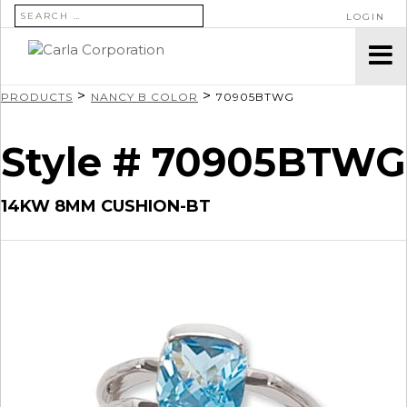
SEARCH FOR:
LOGIN
>
>
PRODUCTS
NANCY B COLOR
70905BTWG
Style # 70905BTWG
14KW 8MM CUSHION-BT