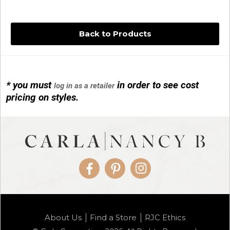
Back to Products
* you must
in order to see cost
log in as a retailer
14KG 4M BALL W/PRL CAGE
pricing on styles.
01/1074
Facebook
Pinterest
Instagram
14KG MINI SIMPLE SWEEP AMETHYST
About Us
Find a Store
RJC Ethics
01/1085-04