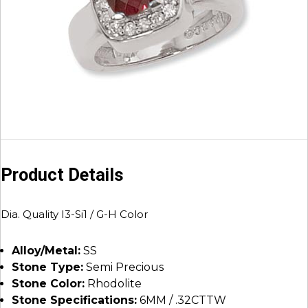
Product Details
Dia. Quality I3-Si1 / G-H Color
Alloy/Metal:
SS
Stone Type:
Semi Precious
Stone Color:
Rhodolite
Stone Specifications:
6MM / .32CTTW