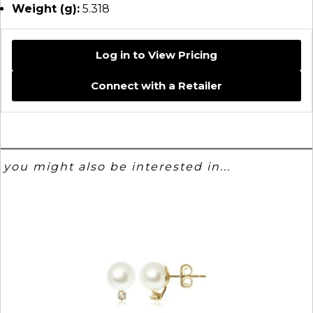
Weight (g):
5.318
Log in to View Pricing
Connect with a Retailer
you might also be interested in...