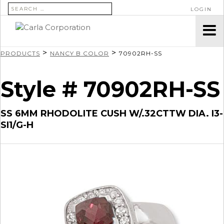
SEARCH FOR:
LOGIN
>
>
PRODUCTS
NANCY B COLOR
70902RH-SS
Style # 70902RH-SS
SS 6MM RHODOLITE CUSH W/.32CTTW DIA. I3-
SI1/G-H