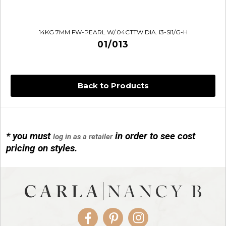
14KG 7MM FW-PEARL W/.04CTTW DIA. I3-SI1/G-H
01/013
Back to Products
* you must
in order to see cost
log in as a retailer
14KG 4M BALL W/PRL CAGE
pricing on styles.
01/1074
Facebook
Pinterest
Instagram