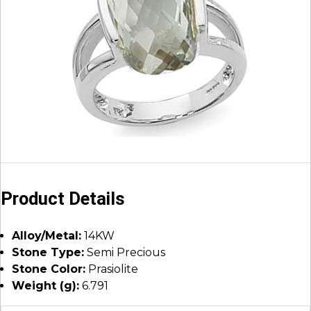
Product Details
Alloy/Metal:
14KW
Stone Type:
Semi Precious
Stone Color:
Prasiolite
Weight (g):
6.791