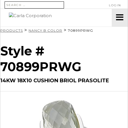
SEARCH FOR:
LOGIN
>
>
PRODUCTS
NANCY B COLOR
70899PRWG
Style #
70899PRWG
14KW 18X10 CUSHION BRIOL PRASOLITE