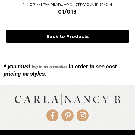
14KG 7MM FW-PEARL W/.04CTTW DIA. I3-SI1/G-H
01/013
Back to Products
* you must
in order to see cost
log in as a retailer
14KG 4M BALL W/PRL CAGE
pricing on styles.
01/1074
Facebook
Pinterest
Instagram