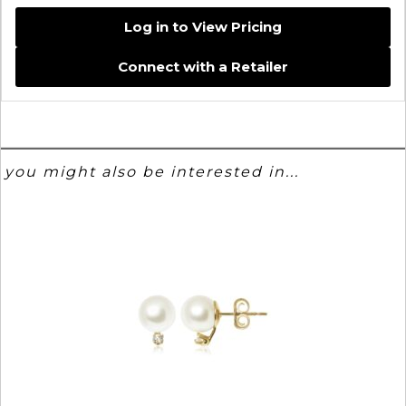
Log in to View Pricing
Connect with a Retailer
you might also be interested in...