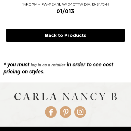
14KG 7MM FW-PEARL W/.04CTTW DIA. I3-SI1/G-H
01/013
Back to Products
* you must
in order to see cost
log in as a retailer
14KG 4M BALL W/PRL CAGE
pricing on styles.
01/1074
Facebook
Pinterest
Instagram