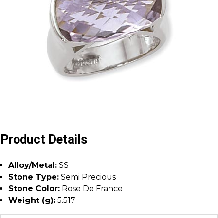
Product Details
Alloy/Metal:
SS
Stone Type:
Semi Precious
Stone Color:
Rose De France
Weight (g):
5.517