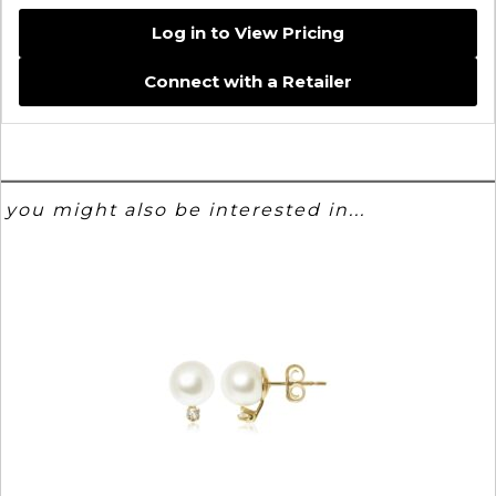
Log in to View Pricing
Connect with a Retailer
you might also be interested in...