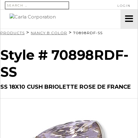
SEARCH FOR:
LOGIN
>
>
PRODUCTS
NANCY B COLOR
70898RDF-SS
Style # 70898RDF-
SS
SS 18X10 CUSH BRIOLETTE ROSE DE FRANCE