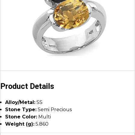
Product Details
Alloy/Metal:
SS
Stone Type:
Semi Precious
Stone Color:
Multi
Weight (g):
5.860