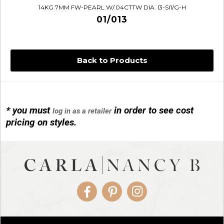
14KG 7MM FW-PEARL W/.04CTTW DIA. I3-SI1/G-H
01/013
Back to Products
* you must
in order to see cost
log in as a retailer
14KG 4M BALL W/PRL CAGE
pricing on styles.
01/1074
Facebook
Pinterest
Instagram