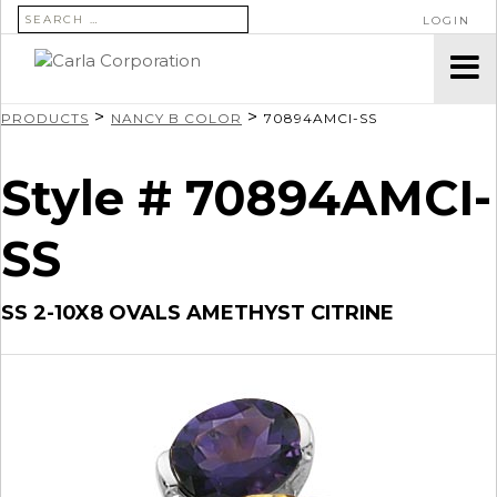
SEARCH FOR:
LOGIN
>
>
PRODUCTS
NANCY B COLOR
70894AMCI-SS
Style # 70894AMCI-
SS
SS 2-10X8 OVALS AMETHYST CITRINE