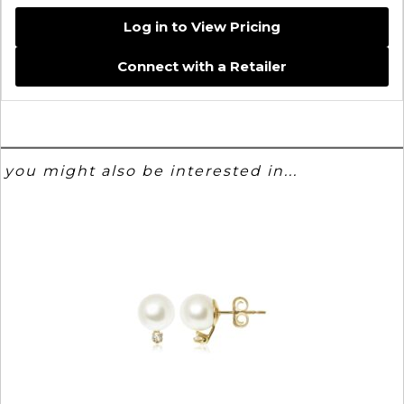
Log in to View Pricing
Connect with a Retailer
you might also be interested in...