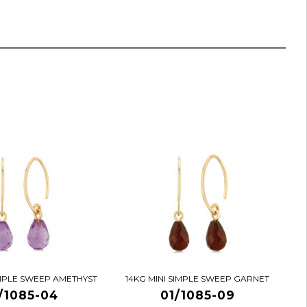
IMPLE SWEEP AMETHYST
14KG MINI SIMPLE SWEEP GARNET
/1085-04
01/1085-09