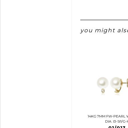
you might also
14KG 7MM FW-PEARL 
DIA. I3-SI1/G-