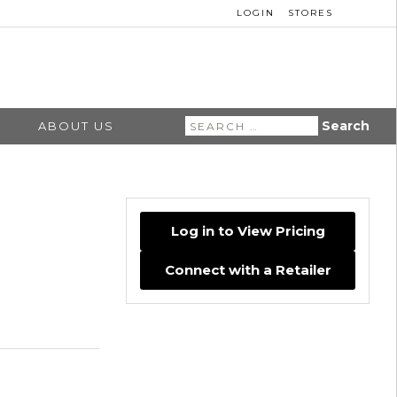
LOGIN
STORES
Search
ABOUT US
for:
Log in to View Pricing
Connect with a Retailer