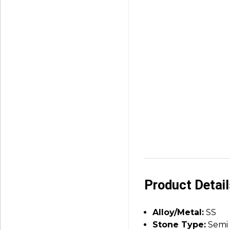
Product Detai
Alloy/Metal:
SS
Stone Type:
Semi 