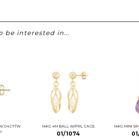
 be interested in...
W/.04CTTW
14KG 4M BALL W/PRL CAGE
14KG MINI S
H
01/1074
01