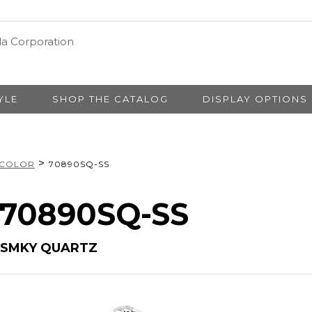
YLE
SHOP THE CATALOG
DISPLAY OPTIONS
>
 COLOR
70890SQ-SS
# 70890SQ-SS
 SMKY QUARTZ