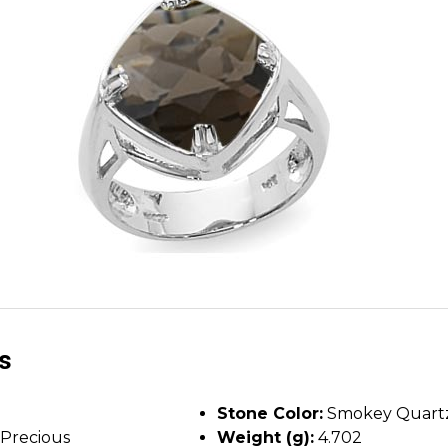
ls
Stone Color:
Smokey Quart
Precious
Weight (g):
4.702