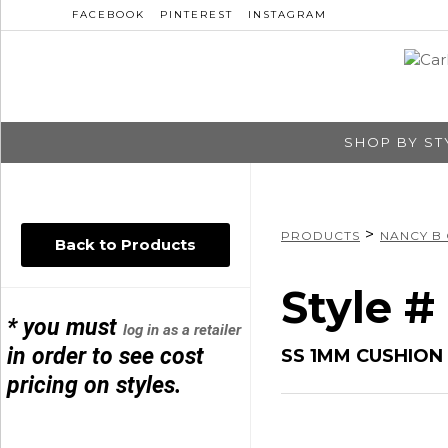
FACEBOOK
PINTEREST
INSTAGRAM
SHOP BY ST
>
PRODUCTS
NANCY B
Back to Products
Style 
* you must
log in as a retailer
in order to see cost
SS 1MM CUSHION
pricing on styles.