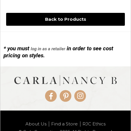
Back to Products
* you must
in order to see cost
log in as a retailer
14KG 4M BALL W/PRL CAGE
pricing on styles.
01/1074
Facebook
Pinterest
Instagram
14KG MINI SIMPLE SWEEP AMETHYST
About Us
Find a Store
RJC Ethics
01/1085-04