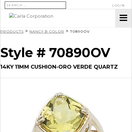
SEARCH FOR:
LOGIN
>
>
PRODUCTS
NANCY B COLOR
70890OV
Style # 70890OV
14KY 11MM CUSHION-ORO VERDE QUARTZ