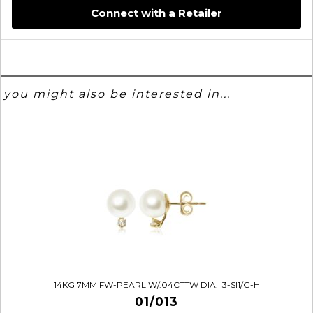
Connect with a Retailer
you might also be interested in...
14KG 7MM FW-PEARL W/.04CTTW DIA. I3-SI1/G-H
01/013