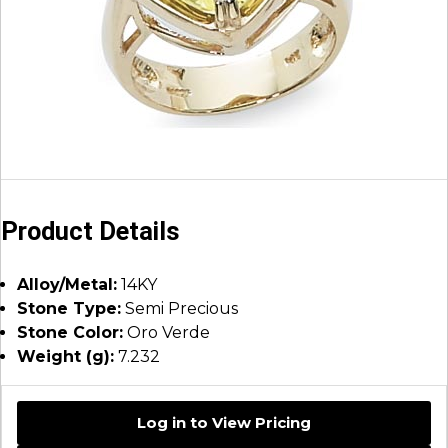
Product Details
Alloy/Metal:
14KY
Stone Type:
Semi Precious
Stone Color:
Oro Verde
Weight (g):
7.232
Log in to View Pricing