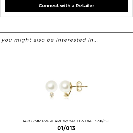
Connect with a Retailer
you might also be interested in...
14KG 7MM FW-PEARL W/.04CTTW DIA. I3-SI1/G-H
01/013