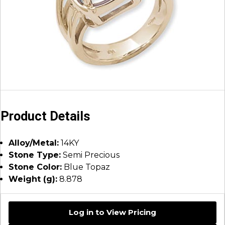
Product Details
Alloy/Metal:
14KY
Stone Type:
Semi Precious
Stone Color:
Blue Topaz
Weight (g):
8.878
Log in to View Pricing