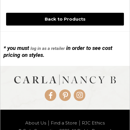
Back to Products
* you must
in order to see cost
log in as a retailer
14KG 4M BALL W/PRL CAGE
pricing on styles.
01/1074
Facebook
Pinterest
Instagram
14KG MINI SIMPLE SWEEP AMETHYST
About Us
Find a Store
RJC Ethics
01/1085-04