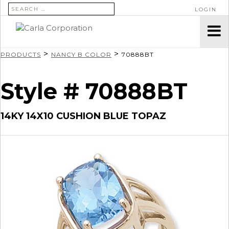
SEARCH FOR:
LOGIN
>
>
PRODUCTS
NANCY B COLOR
70888BT
Style # 70888BT
14KY 14X10 CUSHION BLUE TOPAZ