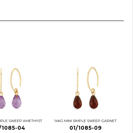
IMPLE SWEEP AMETHYST
14KG MINI SIMPLE SWEEP GARNET
/1085-04
01/1085-09