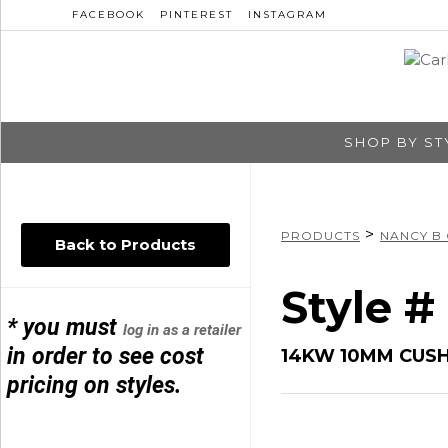
FACEBOOK
PINTEREST
INSTAGRAM
SHOP BY ST
>
PRODUCTS
NANCY B
Back to Products
Style 
* you must
log in as a retailer
in order to see cost
14KW 10MM CUS
pricing on styles.