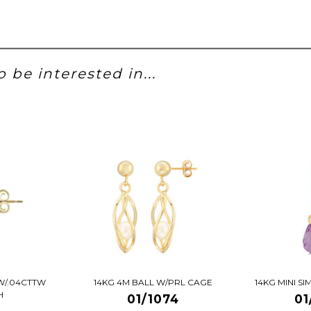
 be interested in...
W/.04CTTW
14KG 4M BALL W/PRL CAGE
14KG MINI S
H
01/1074
01