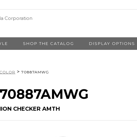
YLE
SHOP THE CATALOG
DISPLAY OPTIONS
>
 COLOR
70887AMWG
# 70887AMWG
HION CHECKER AMTH