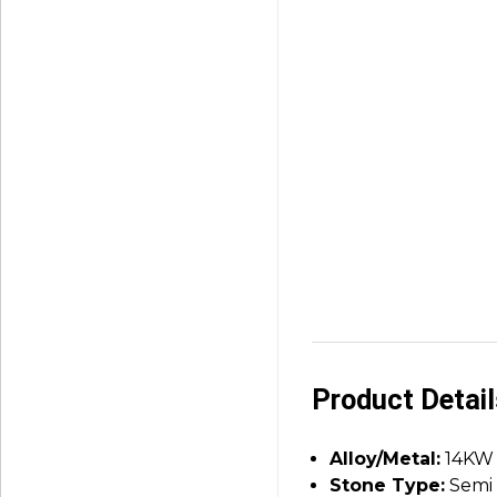
Product Detai
Alloy/Metal:
14KW
Stone Type:
Semi 