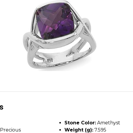
ls
Stone Color:
Amethyst
Precious
Weight (g):
7.595