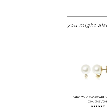
you might also
14KG 7MM FW-PEARL 
DIA. I3-SI1/G-