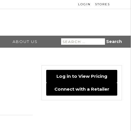
LOGIN
STORES
Search
ABOUT US
for:
Log in to View Pricing
Connect with a Retailer