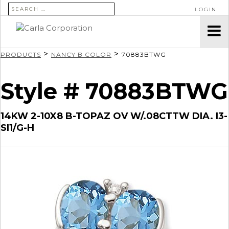
SEARCH FOR:
LOGIN
>
>
PRODUCTS
NANCY B COLOR
70883BTWG
Style # 70883BTWG
14KW 2-10X8 B-TOPAZ OV W/.08CTTW DIA. I3-
SI1/G-H