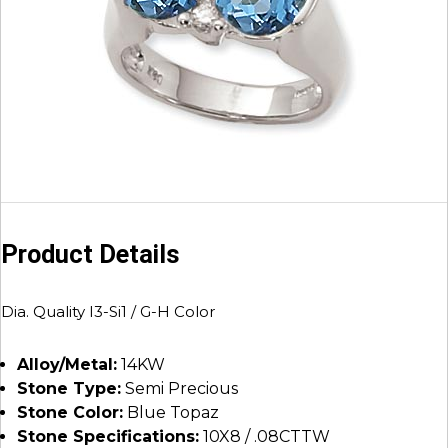
Product Details
Dia. Quality I3-Si1 / G-H Color
Alloy/Metal:
14KW
Stone Type:
Semi Precious
Stone Color:
Blue Topaz
Stone Specifications:
10X8 / .08CTTW