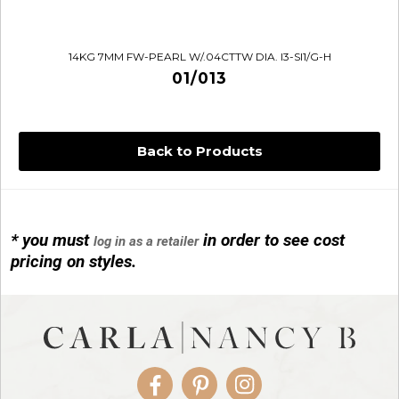
14KG 7MM FW-PEARL W/.04CTTW DIA. I3-SI1/G-H
01/013
Back to Products
* you must
in order to see cost
log in as a retailer
14KG 4M BALL W/PRL CAGE
pricing on styles.
01/1074
Facebook
Pinterest
Instagram