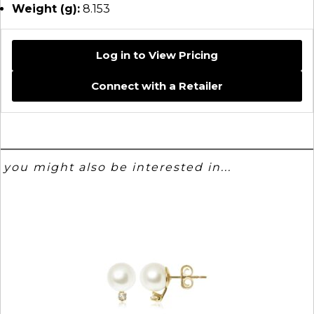
Weight (g):
8.153
Log in to View Pricing
Connect with a Retailer
you might also be interested in...